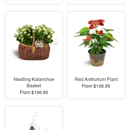
Nestling Kalanchoe
Red Anthurium Plant
Basket
From $106.95
From $106.95