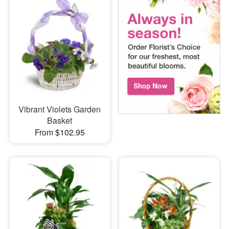
Vibrant Violets Garden
Basket
From $102.95