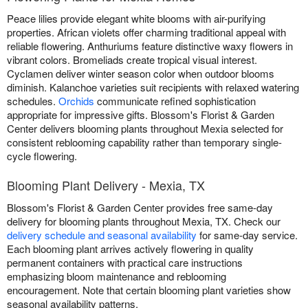
Peace lilies provide elegant white blooms with air-purifying
properties. African violets offer charming traditional appeal with
reliable flowering. Anthuriums feature distinctive waxy flowers in
vibrant colors. Bromeliads create tropical visual interest.
Cyclamen deliver winter season color when outdoor blooms
diminish. Kalanchoe varieties suit recipients with relaxed watering
schedules.
Orchids
communicate refined sophistication
appropriate for impressive gifts. Blossom's Florist & Garden
Center delivers blooming plants throughout Mexia selected for
consistent reblooming capability rather than temporary single-
cycle flowering.
Blooming Plant Delivery - Mexia, TX
Blossom's Florist & Garden Center provides free same-day
delivery for blooming plants throughout Mexia, TX. Check our
delivery schedule and seasonal availability
for same-day service.
Each blooming plant arrives actively flowering in quality
permanent containers with practical care instructions
emphasizing bloom maintenance and reblooming
encouragement. Note that certain blooming plant varieties show
seasonal availability patterns.