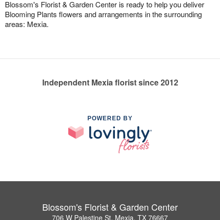
Blossom's Florist & Garden Center is ready to help you deliver
Blooming Plants flowers and arrangements in the surrounding
areas: Mexia.
Independent Mexia florist since 2012
POWERED BY
Blossom's Florist & Garden Center
706 W Palestine St, Mexia, TX 76667