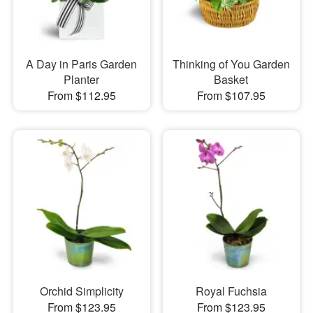
A Day in Paris Garden
Thinking of You Garden
Planter
Basket
From $112.95
From $107.95
Orchid Simplicity
Royal Fuchsia
From $123.95
From $123.95