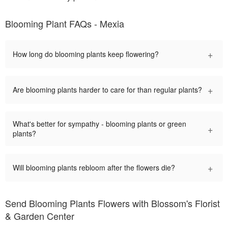
Blooming Plant FAQs - Mexia
+
How long do blooming plants keep flowering?
+
Are blooming plants harder to care for than regular plants?
What's better for sympathy - blooming plants or green
+
plants?
+
Will blooming plants rebloom after the flowers die?
Send Blooming Plants Flowers with Blossom's Florist
& Garden Center