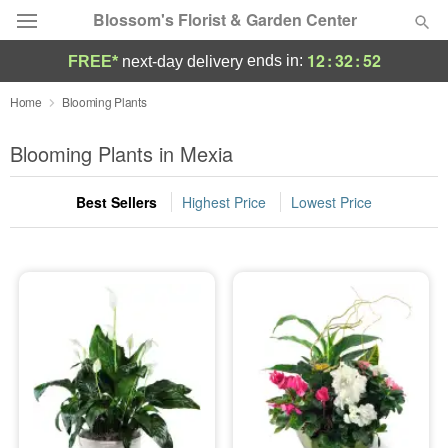
Blossom's Florist & Garden Center
12
:
32
:
52
ends in:
FREE*
next-day delivery
Deal of the Day
Home
Blooming Plants
Summer
Blooming Plants in Mexia
Featured
Best Sellers
Highest Price
Lowest Price
Occasions
Birthday
Sympathy and Funeral
Flowers, Plants & Gifts
Our Shop