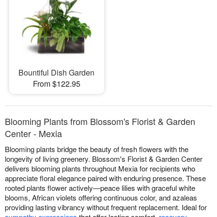
Bountiful Dish Garden
From $122.95
Blooming Plants from Blossom's Florist & Garden
Center - Mexia
Blooming plants bridge the beauty of fresh flowers with the
longevity of living greenery. Blossom's Florist & Garden Center
delivers blooming plants throughout Mexia for recipients who
appreciate floral elegance paired with enduring presence. These
rooted plants flower actively—peace lilies with graceful white
blooms, African violets offering continuous color, and azaleas
providing lasting vibrancy without frequent replacement. Ideal for
sympathy expressions
that offer lasting comfort,
recovery