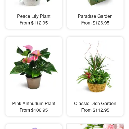
Peace Lily Plant
Paradise Garden
From $112.95
From $126.95
Pink Anthurium Plant
Classic Dish Garden
From $106.95
From $112.95