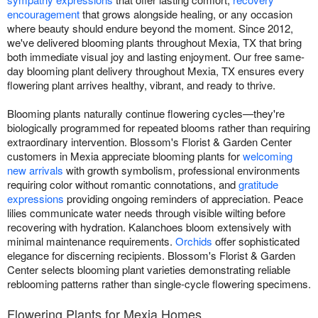
encouragement
that grows alongside healing, or any occasion
where beauty should endure beyond the moment. Since 2012,
we've delivered blooming plants throughout Mexia, TX that bring
both immediate visual joy and lasting enjoyment. Our free same-
day blooming plant delivery throughout Mexia, TX ensures every
flowering plant arrives healthy, vibrant, and ready to thrive.
Blooming plants naturally continue flowering cycles—they're
biologically programmed for repeated blooms rather than requiring
extraordinary intervention. Blossom's Florist & Garden Center
customers in Mexia appreciate blooming plants for
welcoming
new arrivals
with growth symbolism, professional environments
requiring color without romantic connotations, and
gratitude
expressions
providing ongoing reminders of appreciation. Peace
lilies communicate water needs through visible wilting before
recovering with hydration. Kalanchoes bloom extensively with
minimal maintenance requirements.
Orchids
offer sophisticated
elegance for discerning recipients. Blossom's Florist & Garden
Center selects blooming plant varieties demonstrating reliable
reblooming patterns rather than single-cycle flowering specimens.
Flowering Plants for Mexia Homes