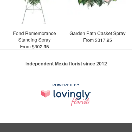
Fond Remembrance
Garden Path Casket Spray
Standing Spray
From $317.95
From $302.95
Independent Mexia florist since 2012
POWERED BY