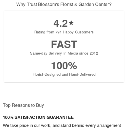
Why Trust Blossom's Florist & Garden Center?
4.2
Rating from 791 Happy Customers
FAST
Same-day delivery in Mexia since 2012
100%
Florist-Designed and Hand-Delivered
Top Reasons to Buy
100% SATISFACTION GUARANTEE
We take pride in our work, and stand behind every arrangement