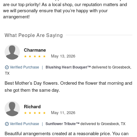
are our top priority! As a local shop, our reputation matters and
we will personally ensure that you’re happy with your
arrangement!
What People Are Saying
Charmane
May 13, 2026
Verified Purchase
|
Blushing Heart Bouquet™
delivered to Groesbeck,
TX
Best Mother’s Day flowers. Ordered the flower that morning and
she got them the same day.
Richard
May 11, 2026
Verified Purchase
|
Sunflower Tribute™
delivered to Groesbeck, TX
Beautiful arrangements created at a reasonable price. You can