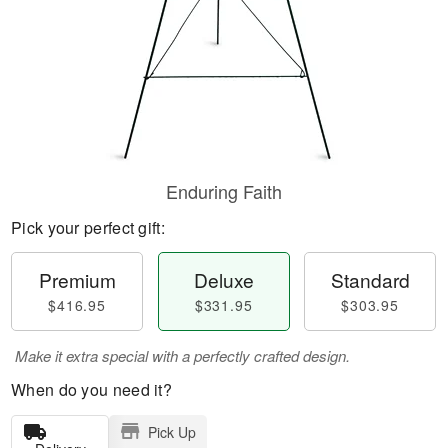
Enduring Faith
Pick your perfect gift:
Premium
Deluxe
Standard
$416.95
$331.95
$303.95
Make it extra special with a perfectly crafted design.
When do you need it?
Pick Up