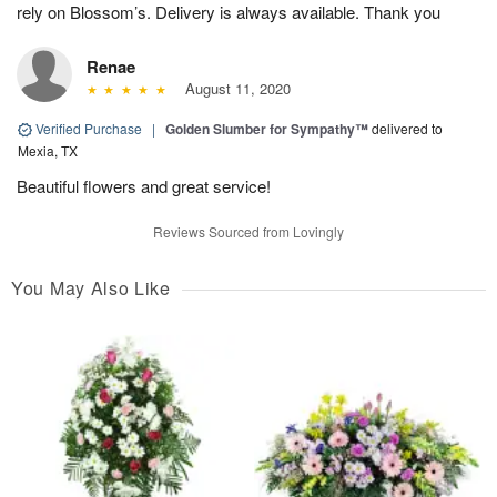
rely on Blossom’s. Delivery is always available. Thank you
Renae
August 11, 2020
Verified Purchase
|
Golden Slumber for Sympathy™
delivered to
Mexia, TX
Beautiful flowers and great service!
Reviews Sourced from Lovingly
You May Also Like