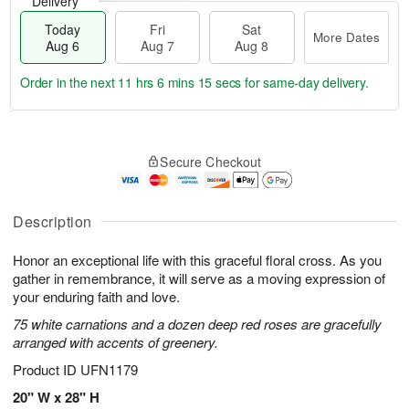
Delivery
Today
Fri
Sat
More Dates
Aug 6
Aug 7
Aug 8
Order in the next
11 hrs 6 mins 14 secs
for same-day delivery.
T
M
o
S
o
F
Secure Checkout
d
a
r
ri
a
t
e
A
y
A
D
u
A
u
a
Description
g
u
g
t
7
g
8
e
Honor an exceptional life with this graceful floral cross. As you
6
s
gather in remembrance, it will serve as a moving expression of
your enduring faith and love.
75 white carnations and a dozen deep red roses are gracefully
arranged with accents of greenery.
Product ID
UFN1179
20" W x 28" H