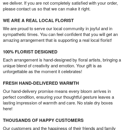
we deliver. If you are not completely satisfied with your order,
please contact us so that we can make it right.
WE ARE A REAL LOCAL FLORIST
We are proud to serve our local community in joyful and in
sympathetic times. You can feel confident that you will get an
amazing arrangement that is supporting a real local florist!
100% FLORIST DESIGNED
Each arrangement is hand-designed by floral artists, bringing a
unique blend of creativity and emotion. Your gift is as
unforgettable as the moment it celebrates!
FRESH HAND-DELIVERED WARMTH
Our hand-delivery promise means every bloom arrives in
perfect condition, ensuring your thoughtful gesture leaves a
lasting impression of warmth and care. No stale dry boxes
here!
THOUSANDS OF HAPPY CUSTOMERS
Our customers and the happiness of their friends and family