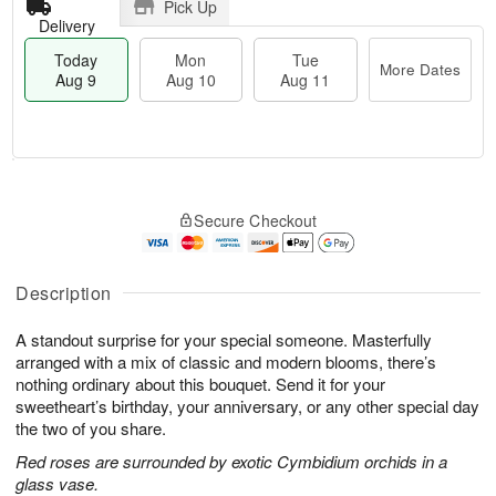
Pick Up
Delivery
Today
Mon
Tue
More Dates
Aug 9
Aug 10
Aug 11
T
M
M
T
o
o
o
u
Secure Checkout
d
r
n
e
a
e
A
A
y
D
u
u
A
a
Description
g
g
u
t
1
1
g
e
0
1
A standout surprise for your special someone. Masterfully
9
s
arranged with a mix of classic and modern blooms, there’s
nothing ordinary about this bouquet. Send it for your
sweetheart’s birthday, your anniversary, or any other special day
the two of you share.
Red roses are surrounded by exotic Cymbidium orchids in a
glass vase.