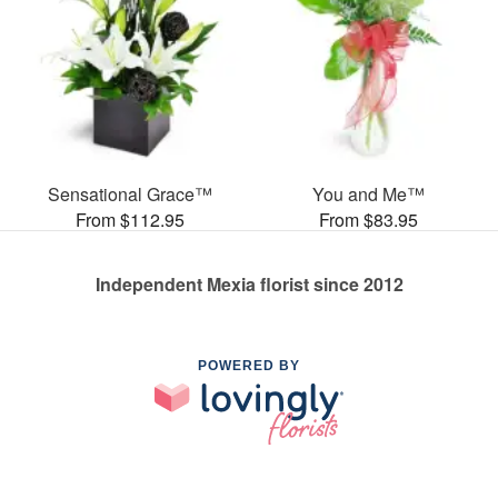
Sensational Grace™
You and Me™
From $112.95
From $83.95
Independent Mexia florist since 2012
POWERED BY