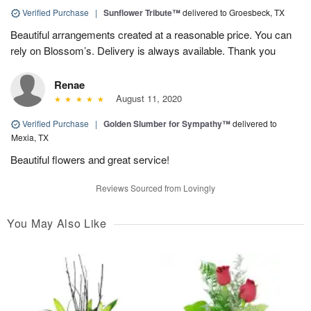
Verified Purchase
|
Sunflower Tribute™
delivered to Groesbeck, TX
Beautiful arrangements created at a reasonable price. You can
rely on Blossom’s. Delivery is always available. Thank you
Renae
August 11, 2020
Verified Purchase
|
Golden Slumber for Sympathy™
delivered to
Mexia, TX
Beautiful flowers and great service!
Reviews Sourced from Lovingly
You May Also Like