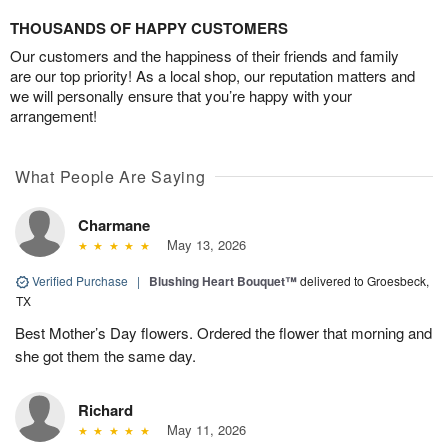
THOUSANDS OF HAPPY CUSTOMERS
Our customers and the happiness of their friends and family
are our top priority! As a local shop, our reputation matters and
we will personally ensure that you’re happy with your
arrangement!
What People Are Saying
Charmane
May 13, 2026
Verified Purchase
|
Blushing Heart Bouquet™
delivered to Groesbeck,
TX
Best Mother’s Day flowers. Ordered the flower that morning and
she got them the same day.
Richard
May 11, 2026