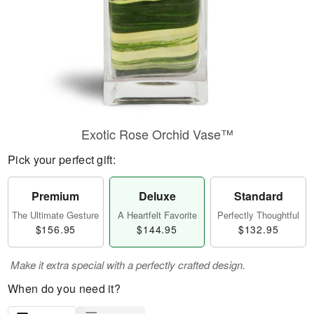
Exotic Rose Orchid Vase™
Pick your perfect gift:
Premium
Deluxe
Standard
The Ultimate Gesture
A Heartfelt Favorite
Perfectly Thoughtful
$156.95
$144.95
$132.95
Make it extra special with a perfectly crafted design.
When do you need it?