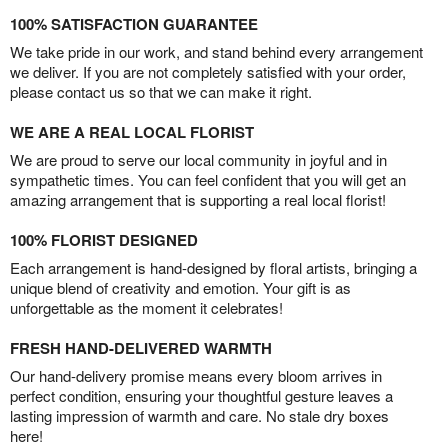
100% SATISFACTION GUARANTEE
We take pride in our work, and stand behind every arrangement
we deliver. If you are not completely satisfied with your order,
please contact us so that we can make it right.
WE ARE A REAL LOCAL FLORIST
We are proud to serve our local community in joyful and in
sympathetic times. You can feel confident that you will get an
amazing arrangement that is supporting a real local florist!
100% FLORIST DESIGNED
Each arrangement is hand-designed by floral artists, bringing a
unique blend of creativity and emotion. Your gift is as
unforgettable as the moment it celebrates!
FRESH HAND-DELIVERED WARMTH
Our hand-delivery promise means every bloom arrives in
perfect condition, ensuring your thoughtful gesture leaves a
lasting impression of warmth and care. No stale dry boxes
here!