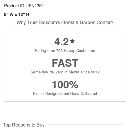
Product ID
UFN1351
8" W x 12" H
Why Trust Blossom's Florist & Garden Center?
4.2
Rating from 793 Happy Customers
FAST
Same-day delivery in Mexia since 2012
100%
Florist-Designed and Hand-Delivered
Top Reasons to Buy