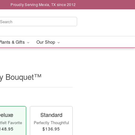
Proudly Serving Mexia, TX since 2012
Plants & Gifts
Our Shop
ry Bouquet™
eluxe
Standard
felt Favorite
Perfectly Thoughtful
148.95
$136.95