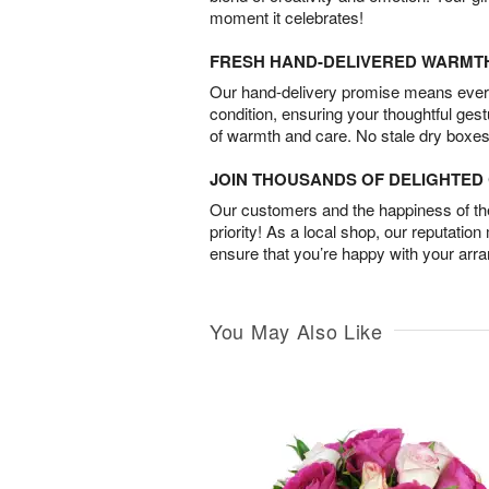
moment it celebrates!
FRESH HAND-DELIVERED WARMT
Our hand-delivery promise means every
condition, ensuring your thoughtful ges
of warmth and care. No stale dry boxes
JOIN THOUSANDS OF DELIGHTE
Our customers and the happiness of thei
priority! As a local shop, our reputation
ensure that you’re happy with your arr
You May Also Like