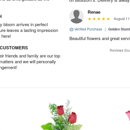
Renae
H
August 11
 bloom arrives in perfect
Verified Purchase
|
Golden Slum
ture leaves a lasting impression
 here!
Beautiful flowers and great serv
D CUSTOMERS
Reviews Sou
r friends and family are our top
 matters and we will personally
angement!