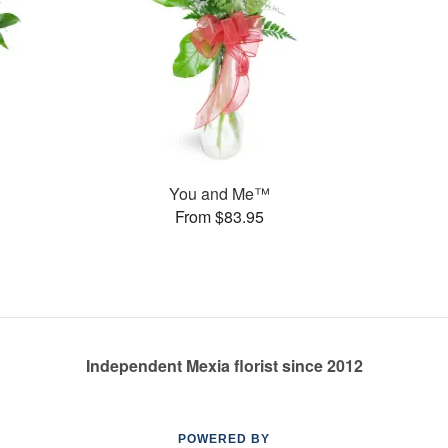
You and Me™
From $83.95
Independent Mexia florist since 2012
POWERED BY