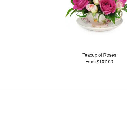
Teacup of Roses
From $107.00