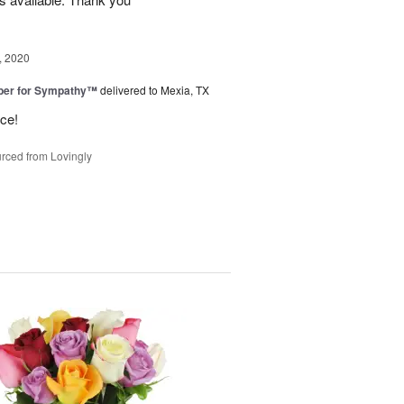
, 2020
ber for Sympathy™
delivered to Mexia, TX
ice!
rced from Lovingly