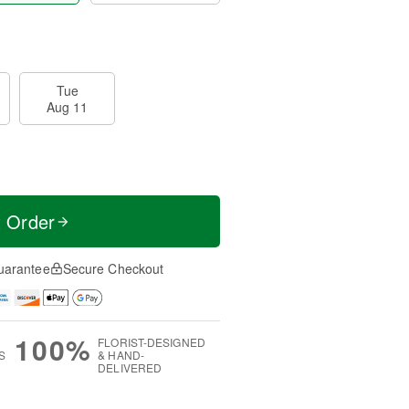
Tue
Aug 11
t Order
uarantee
Secure Checkout
100%
FLORIST-DESIGNED
S
& HAND-
DELIVERED