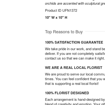
orchids are accented with sculptural 
Product ID
UFN1372
10" W x 10" H
Top Reasons to Buy
100% SATISFACTION GUARANTEE
We take pride in our work, and stand 
deliver. If you are not completely satisf
contact us so that we can make it right.
WE ARE A REAL LOCAL FLORIST
We are proud to serve our local commun
times. You can feel confident that you 
that is supporting a real local florist!
100% FLORIST DESIGNED
Each arrangement is hand-designed by fl
blend of creativity and emotion. Your gif