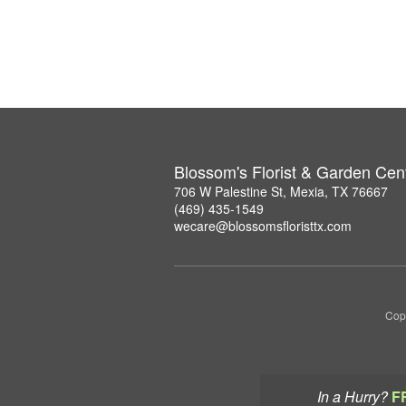
Blossom's Florist & Garden Cen
706 W Palestine St, Mexia, TX 76667
(469) 435-1549
wecare@blossomsfloristtx.com
Copy
In a Hurry?
F