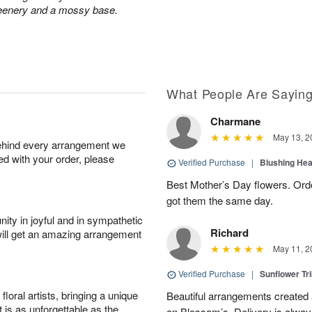
greenery and a mossy base.
What People Are Sayin
Charmane
May 13, 2
behind every arrangement we
ied with your order, please
Verified Purchase
|
Blushing He
Best Mother’s Day flowers. Ord
got them the same day.
ity in joyful and in sympathetic
Richard
will get an amazing arrangement
May 11, 2
Verified Purchase
|
Sunflower Tr
oral artists, bringing a unique
Beautiful arrangements created 
t is as unforgettable as the
on Blossom’s. Delivery is alway