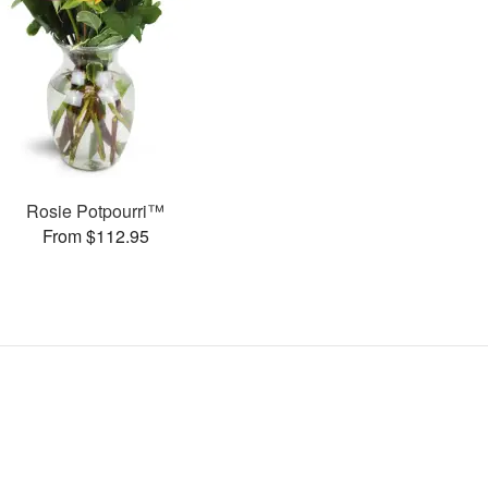
Rosie Potpourri™
From $112.95