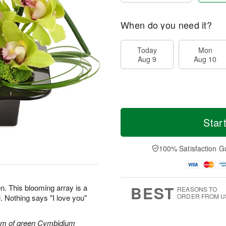
When do you need it?
Today
Mon
Aug 9
Aug 10
Star
100% Satisfaction G
BEST
n. This blooming array is a
REASONS TO
ORDER FROM U
. Nothing says "I love you"
tem of green Cymbidium