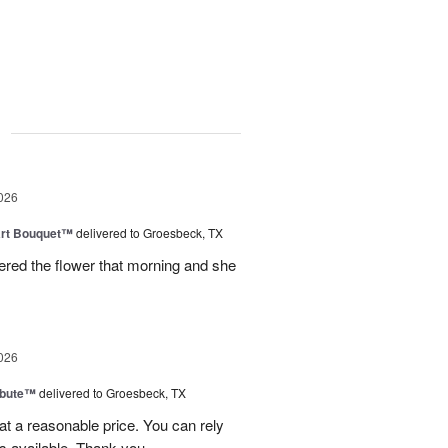
g
026
art Bouquet™
delivered to Groesbeck, TX
ered the flower that morning and she
026
ibute™
delivered to Groesbeck, TX
at a reasonable price. You can rely
s available. Thank you