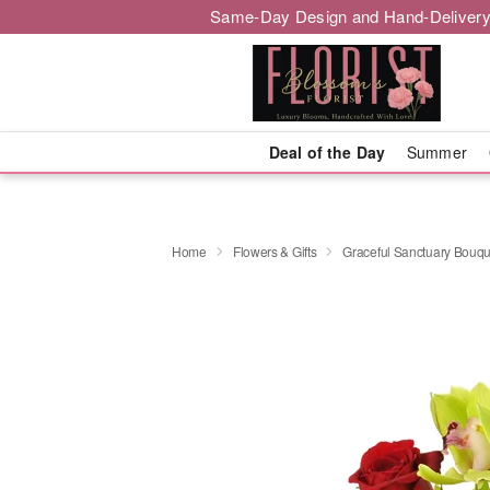
Same-Day Design and Hand-Delivery
Deal of the Day
Summer
Home
Flowers & Gifts
Graceful Sanctuary Bouq