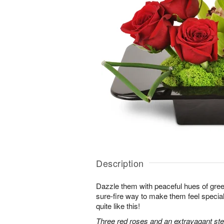
Description
Dazzle them with peaceful hues of gree
sure-fire way to make them feel special
quite like this!
Three red roses and an extravagant s