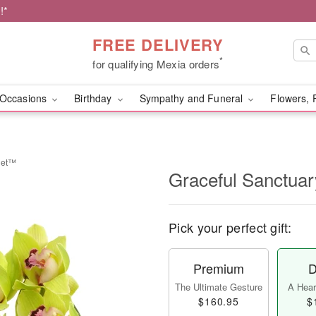
!*
FREE DELIVERY
*
for qualifying Mexia orders
Occasions
Birthday
Sympathy and Funeral
Flowers, 
uet™
Graceful Sanctua
Pick your perfect gift:
Premium
D
The Ultimate Gesture
A Heart
$160.95
$