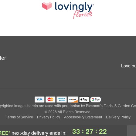
ter
Love ou
righted images herein are used with permission by Blossom's Florist & Garden Ce
© 2026 All Rights Reserved.
Terms of Service
Privacy Policy
Accessibility Statement
Delivery Policy
:
:
33
27
22
REE*
next-day delivery
ends in: