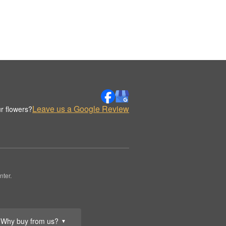
Leave us a Google Review
r flowers?
nter.
Why buy from us?
▼