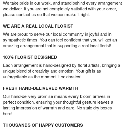
We take pride in our work, and stand behind every arrangement
we deliver. If you are not completely satisfied with your order,
please contact us so that we can make it right.
WE ARE A REAL LOCAL FLORIST
We are proud to serve our local community in joyful and in
sympathetic times. You can feel confident that you will get an
amazing arrangement that is supporting a real local florist!
100% FLORIST DESIGNED
Each arrangement is hand-designed by floral artists, bringing a
unique blend of creativity and emotion. Your gift is as
unforgettable as the moment it celebrates!
FRESH HAND-DELIVERED WARMTH
Our hand-delivery promise means every bloom arrives in
perfect condition, ensuring your thoughtful gesture leaves a
lasting impression of warmth and care. No stale dry boxes
here!
THOUSANDS OF HAPPY CUSTOMERS