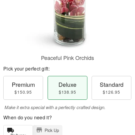
Peaceful Pink Orchids
Pick your perfect gift:
Premium
Deluxe
Standard
$150.95
$138.95
$126.95
Make it extra special with a perfectly crafted design.
When do you need it?
Pick Up