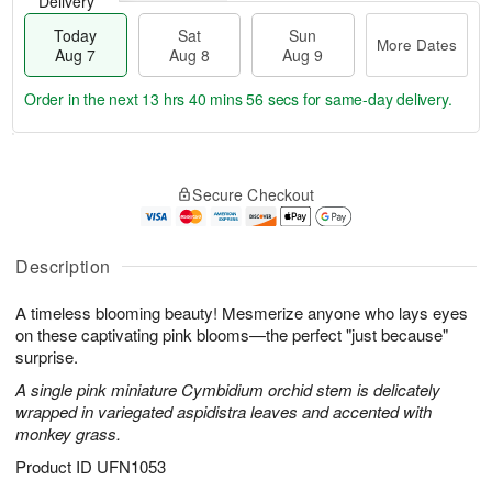
Delivery
Today
Sat
Sun
More Dates
Aug 7
Aug 8
Aug 9
Order in the next
13 hrs 40 mins 55 secs
for same-day delivery.
T
M
o
S
S
o
Secure Checkout
d
a
u
r
a
t
n
e
y
A
A
D
A
u
u
a
Description
u
g
g
t
g
8
9
e
A timeless blooming beauty! Mesmerize anyone who lays eyes
7
s
on these captivating pink blooms—the perfect "just because"
surprise.
A single pink miniature Cymbidium orchid stem is delicately
wrapped in variegated aspidistra leaves and accented with
monkey grass.
Product ID
UFN1053