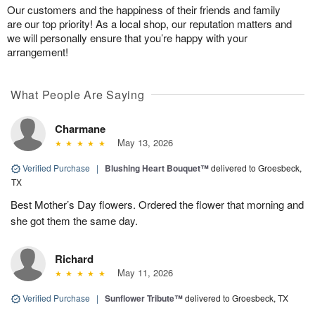
Our customers and the happiness of their friends and family
are our top priority! As a local shop, our reputation matters and
we will personally ensure that you’re happy with your
arrangement!
What People Are Saying
Charmane
May 13, 2026
Verified Purchase
|
Blushing Heart Bouquet™
delivered to Groesbeck,
TX
Best Mother’s Day flowers. Ordered the flower that morning and
she got them the same day.
Richard
May 11, 2026
Verified Purchase
|
Sunflower Tribute™
delivered to Groesbeck, TX