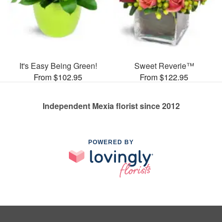
It's Easy Being Green!
Sweet Reverie™
From $102.95
From $122.95
Independent Mexia florist since 2012
POWERED BY