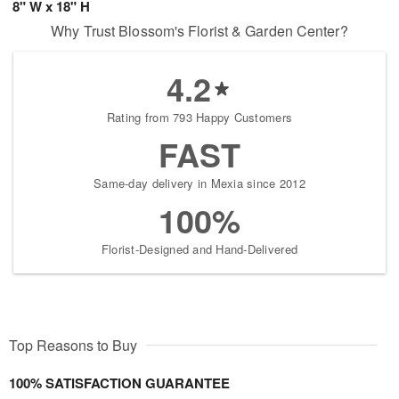
8" W x 18" H
Why Trust Blossom's Florist & Garden Center?
4.2
Rating from 793 Happy Customers
FAST
Same-day delivery in Mexia since 2012
100%
Florist-Designed and Hand-Delivered
Top Reasons to Buy
100% SATISFACTION GUARANTEE