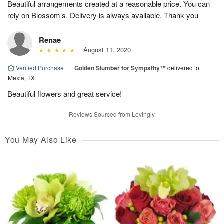
Beautiful arrangements created at a reasonable price. You can
rely on Blossom’s. Delivery is always available. Thank you
Renae
August 11, 2020
Verified Purchase
|
Golden Slumber for Sympathy™
delivered to
Mexia, TX
Beautiful flowers and great service!
Reviews Sourced from Lovingly
You May Also Like