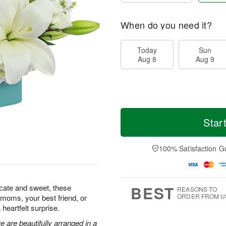
When do you need it?
Today
Sun
Aug 8
Aug 9
Star
100% Satisfaction G
BEST
icate and sweet, these
REASONS TO
ORDER FROM U
w moms, your best friend, or
heartfelt surprise.
 are beautifully arranged in a