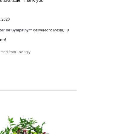
, 2020
ber for Sympathy™
delivered to Mexia, TX
ice!
rced from Lovingly