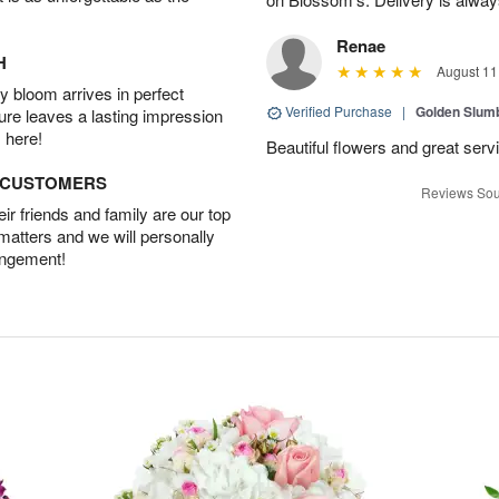
Renae
H
August 11
 bloom arrives in perfect
Verified Purchase
|
Golden Slum
ture leaves a lasting impression
 here!
Beautiful flowers and great serv
D CUSTOMERS
Reviews Sou
r friends and family are our top
 matters and we will personally
angement!