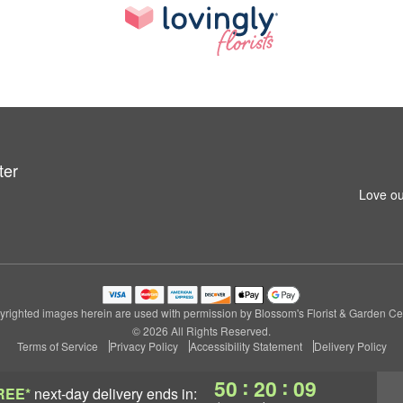
ter
Love ou
righted images herein are used with permission by Blossom's Florist & Garden Ce
© 2026 All Rights Reserved.
Terms of Service
Privacy Policy
Accessibility Statement
Delivery Policy
:
:
50
20
08
REE*
next-day delivery
ends in: