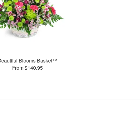
Beautiful Blooms Basket™
From $140.95