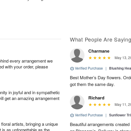
What People Are Sayin
Charmane
May 13, 2
behind every arrangement we
ied with your order, please
Verified Purchase
|
Blushing He
Best Mother’s Day flowers. Ord
got them the same day.
ity in joyful and in sympathetic
Richard
will get an amazing arrangement
May 11, 2
Verified Purchase
|
Sunflower Tr
oral artists, bringing a unique
Beautiful arrangements created 
t is as unforgettable as the
on Blossom’s. Delivery is alway