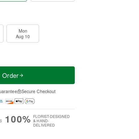
Mon
Aug 10
t Order
uarantee
Secure Checkout
100%
FLORIST-DESIGNED
S
& HAND-
DELIVERED