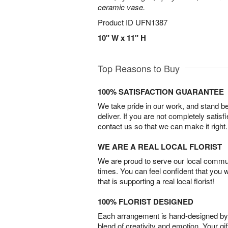
ceramic vase.
Product ID
UFN1387
10" W x 11" H
Top Reasons to Buy
100% SATISFACTION GUARANTEE
We take pride in our work, and stand 
deliver. If you are not completely satisf
contact us so that we can make it right.
WE ARE A REAL LOCAL FLORIST
We are proud to serve our local commun
times. You can feel confident that you 
that is supporting a real local florist!
100% FLORIST DESIGNED
Each arrangement is hand-designed by fl
blend of creativity and emotion. Your gif