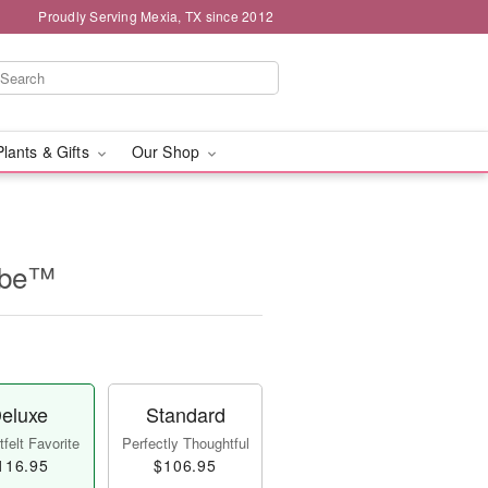
Proudly Serving Mexia, TX since 2012
Plants & Gifts
Our Shop
Cube™
eluxe
Standard
felt Favorite
Perfectly Thoughtful
116.95
$106.95