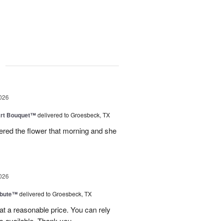
g
026
art Bouquet™
delivered to Groesbeck, TX
ered the flower that morning and she
026
ibute™
delivered to Groesbeck, TX
at a reasonable price. You can rely
s available. Thank you