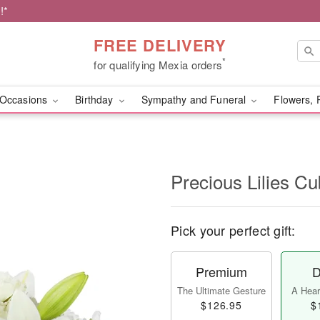
!*
FREE DELIVERY
*
for qualifying Mexia orders
Occasions
Birthday
Sympathy and Funeral
Flowers, 
Precious Lilies 
Pick your perfect gift:
Premium
D
The Ultimate Gesture
A Heart
$126.95
$