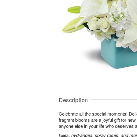
Description
Celebrate all the special moments! Del
fragrant blooms are a joyful gift for ne
anyone else in your life who deserves a 
Lilies, hydrangea, spray roses, and more