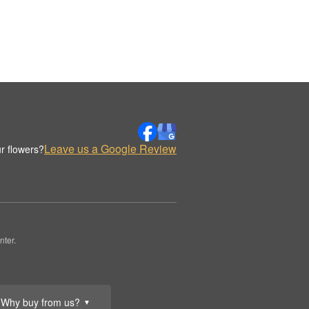
Leave us a Google Review
r flowers?
nter.
Why buy from us?
▼