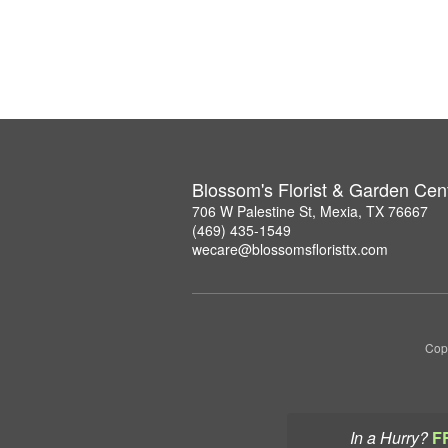
Blossom's Florist & Garden Cen
706 W Palestine St, Mexia, TX 76667
(469) 435-1549
wecare@blossomsfloristtx.com
Copy
In a Hurry?
F