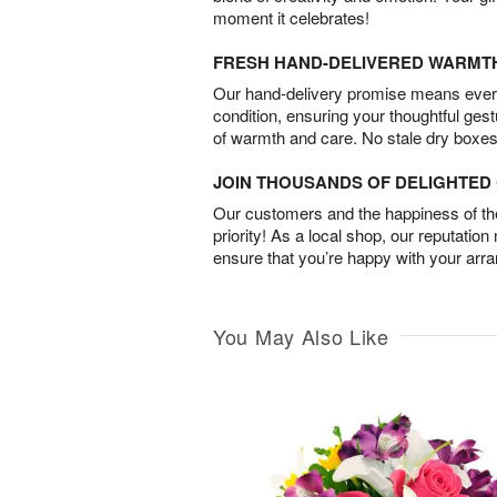
moment it celebrates!
FRESH HAND-DELIVERED WARMT
Our hand-delivery promise means every
condition, ensuring your thoughtful ges
of warmth and care. No stale dry boxes
JOIN THOUSANDS OF DELIGHTE
Our customers and the happiness of thei
priority! As a local shop, our reputation
ensure that you’re happy with your arr
You May Also Like