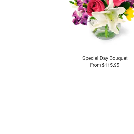
Special Day Bouquet
From $115.95