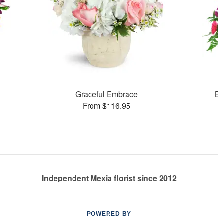
Graceful Embrace
From $116.95
Independent Mexia florist since 2012
POWERED BY