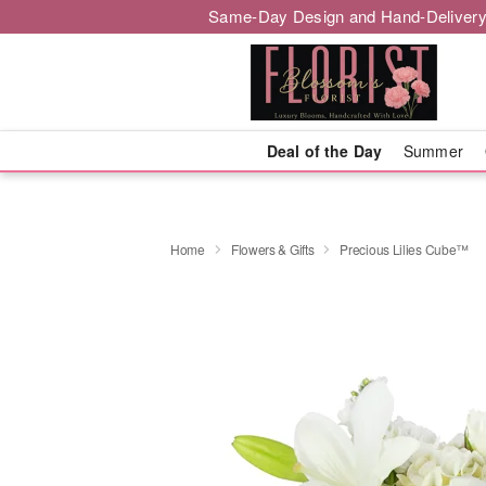
Same-Day Design and Hand-Delivery
Deal of the Day
Summer
Home
Flowers & Gifts
Precious Lilies Cube™