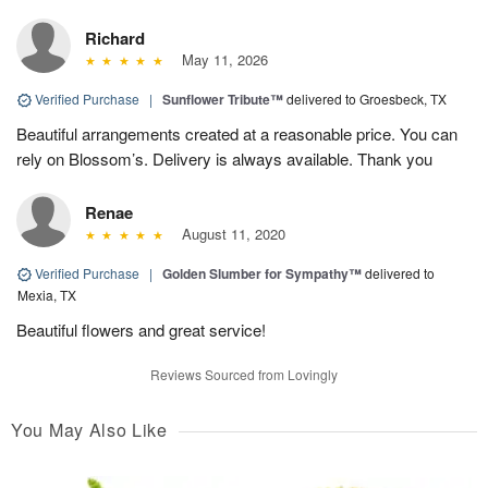
Richard
May 11, 2026
Verified Purchase
|
Sunflower Tribute™
delivered to Groesbeck, TX
Beautiful arrangements created at a reasonable price. You can
rely on Blossom’s. Delivery is always available. Thank you
Renae
August 11, 2020
Verified Purchase
|
Golden Slumber for Sympathy™
delivered to
Mexia, TX
Beautiful flowers and great service!
Reviews Sourced from Lovingly
You May Also Like