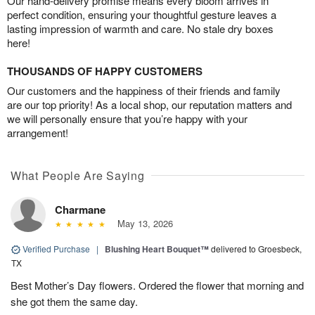
Our hand-delivery promise means every bloom arrives in
perfect condition, ensuring your thoughtful gesture leaves a
lasting impression of warmth and care. No stale dry boxes
here!
THOUSANDS OF HAPPY CUSTOMERS
Our customers and the happiness of their friends and family
are our top priority! As a local shop, our reputation matters and
we will personally ensure that you’re happy with your
arrangement!
What People Are Saying
Charmane
May 13, 2026
Verified Purchase
|
Blushing Heart Bouquet™
delivered to Groesbeck,
TX
Best Mother’s Day flowers. Ordered the flower that morning and
she got them the same day.