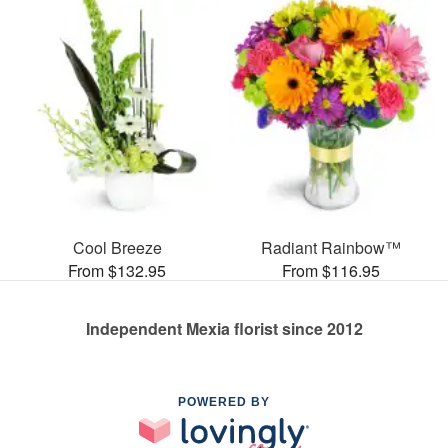
Cool Breeze
Radiant Rainbow™
From $132.95
From $116.95
Independent Mexia florist since 2012
POWERED BY