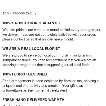
Top Reasons to Buy
100% SATISFACTION GUARANTEE
We take pride in our work, and stand behind every arrangement
we deliver. If you are not completely satisfied with your order,
please contact us so that we can make it right.
WE ARE A REAL LOCAL FLORIST
We are proud to serve our local community in joyful and in
sympathetic times. You can feel confident that you will get an
amazing arrangement that is supporting a real local florist!
100% FLORIST DESIGNED
Each arrangement is hand-designed by floral artists, bringing a
unique blend of creativity and emotion. Your gift is as
unforgettable as the moment it celebrates!
FRESH HAND-DELIVERED WARMTH