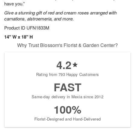
have you.”
Give a stunning gift of red and cream roses arranged with
carnations, alstroemeria, and more.
Product ID
UFN1833M
14" W x 18" H
Why Trust Blossom's Florist & Garden Center?
4.2
Rating from 793 Happy Customers
FAST
Same-day delivery in Mexia since 2012
100%
Florist-Designed and Hand-Delivered