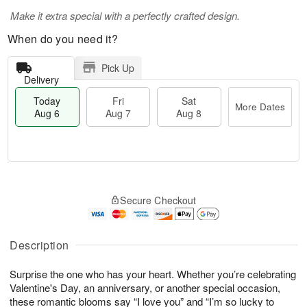
Make it extra special with a perfectly crafted design.
When do you need it?
Pick Up
Delivery
Today
Fri
Sat
More Dates
Aug 6
Aug 7
Aug 8
M
T
S
o
o
F
Secure Checkout
a
r
d
ri
t
e
a
A
A
D
y
u
u
a
A
Description
g
g
t
u
7
8
e
g
Surprise the one who has your heart. Whether you’re celebrating
s
6
Valentine's Day, an anniversary, or another special occasion,
these romantic blooms say “I love you” and “I’m so lucky to