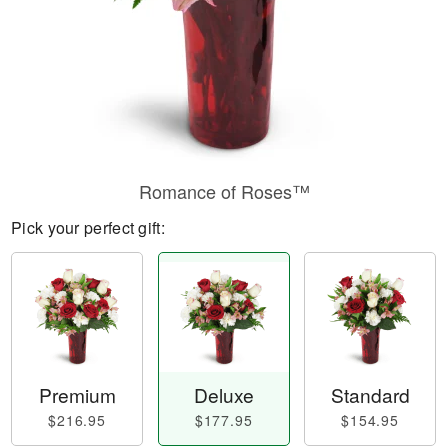
Romance of Roses™
Pick your perfect gift:
Premium
Deluxe
Standard
$216.95
$177.95
$154.95