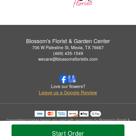
Blossom's Florist & Garden Center
706 W Palestine St, Mexia, TX 76667
(469) 435-1549
wecare@blossomsfloristtx.com
Love our flowers?
Leave us a Google Review
Copyrighted images herein are used with permission by Blossom's Florist &
Garden Center.
Start Order
© 2026 All Rights Reserved.