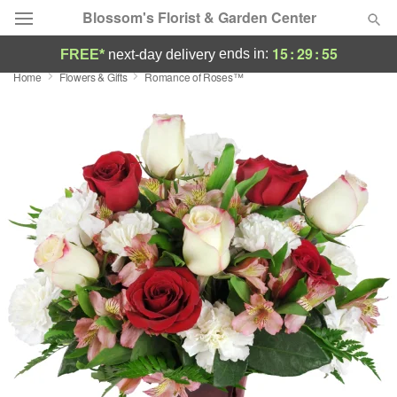
Blossom's Florist & Garden Center
15
:
29
:
54
ends in:
FREE*
next-day delivery
Home
Flowers & Gifts
Romance of Roses™
Deal of the Day
Summer
Featured
Occasions
Birthday
Sympathy and Funeral
Flowers, Plants & Gifts
Our Shop