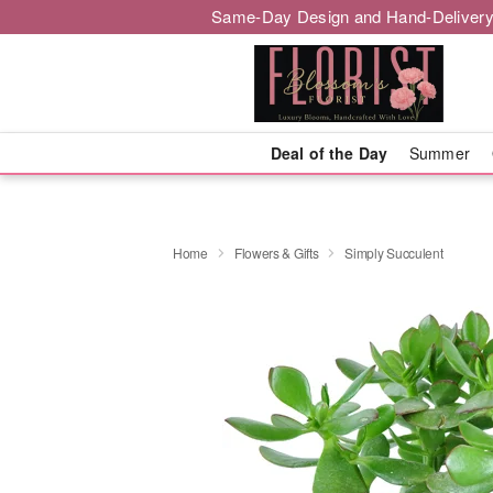
Same-Day Design and Hand-Delivery
Deal of the Day
Summer
Home
Flowers & Gifts
Simply Succulent