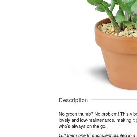
Description
No green thumb? No problem! This vibr
lovely and low-maintenance, making it 
who’s always on the go.
Gift them one 8” succulent planted in a 