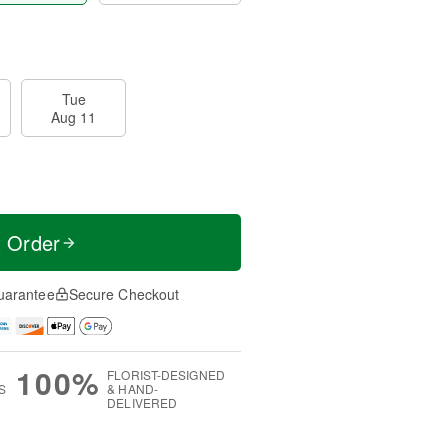
Tue
Aug 11
t Order
uarantee
Secure Checkout
100%
FLORIST-DESIGNED
S
& HAND-
DELIVERED