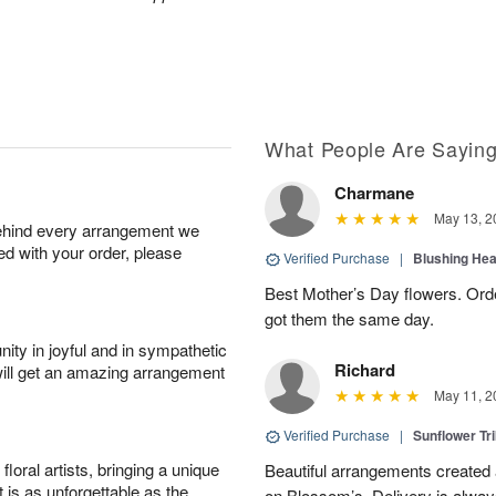
What People Are Sayin
Charmane
May 13, 2
behind every arrangement we
ied with your order, please
Verified Purchase
|
Blushing He
Best Mother’s Day flowers. Ord
got them the same day.
ity in joyful and in sympathetic
Richard
will get an amazing arrangement
May 11, 2
Verified Purchase
|
Sunflower Tr
oral artists, bringing a unique
Beautiful arrangements created 
t is as unforgettable as the
on Blossom’s. Delivery is alway