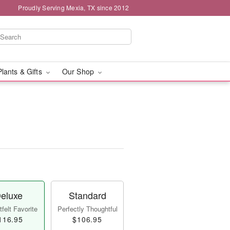
Proudly Serving Mexia, TX since 2012
Plants & Gifts
Our Shop
eluxe
Standard
felt Favorite
Perfectly Thoughtful
116.95
$106.95