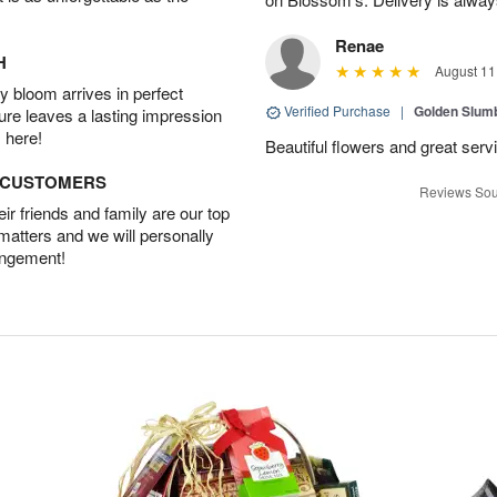
Renae
H
August 11
 bloom arrives in perfect
Verified Purchase
|
Golden Slum
ture leaves a lasting impression
 here!
Beautiful flowers and great serv
D CUSTOMERS
Reviews Sou
r friends and family are our top
 matters and we will personally
angement!