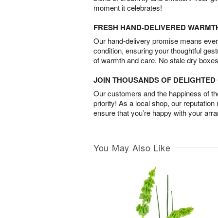
moment it celebrates!
FRESH HAND-DELIVERED WARMT
Our hand-delivery promise means every
condition, ensuring your thoughtful ges
of warmth and care. No stale dry boxes
JOIN THOUSANDS OF DELIGHTE
Our customers and the happiness of thei
priority! As a local shop, our reputation
ensure that you’re happy with your arr
You May Also Like