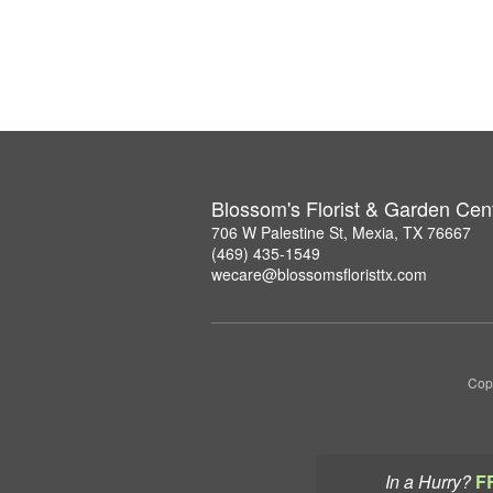
Blossom's Florist & Garden Cen
706 W Palestine St, Mexia, TX 76667
(469) 435-1549
wecare@blossomsfloristtx.com
Copy
In a Hurry?
F