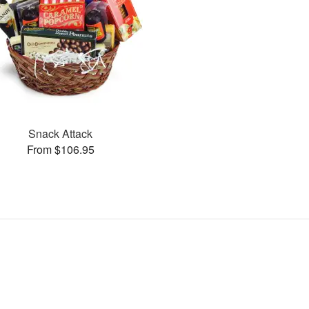
Snack Attack
From $106.95