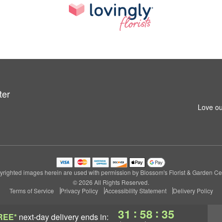
ter
Love ou
righted images herein are used with permission by Blossom's Florist & Garden Ce
© 2026 All Rights Reserved.
Terms of Service
Privacy Policy
Accessibility Statement
Delivery Policy
:
:
31
58
34
REE*
next-day delivery
ends in: