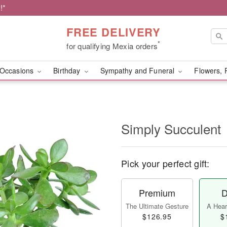
!*
FREE DELIVERY
*
for qualifying Mexia orders
Occasions
Birthday
Sympathy and Funeral
Flowers, 
Simply Succulent
Pick your perfect gift:
Premium
D
The Ultimate Gesture
A Heart
$126.95
$