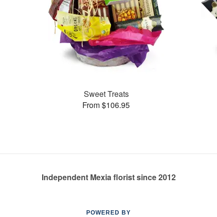
Sweet Treats
From $106.95
Independent Mexia florist since 2012
POWERED BY