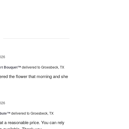
g
026
art Bouquet™
delivered to Groesbeck, TX
ered the flower that morning and she
026
ibute™
delivered to Groesbeck, TX
at a reasonable price. You can rely
s available. Thank you