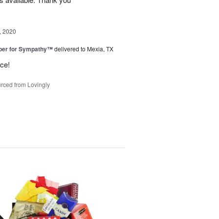
, 2020
ber for Sympathy™
delivered to Mexia, TX
ice!
rced from Lovingly