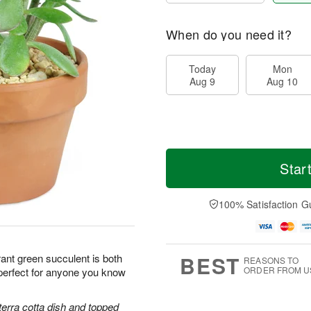
When do you need it?
Today
Mon
Aug 9
Aug 10
Star
100% Satisfaction G
BEST
ant green succulent is both
REASONS TO
ORDER FROM U
perfect for anyone you know
terra cotta dish and topped