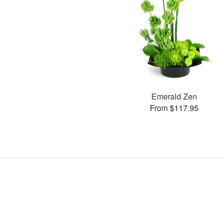
Emerald Zen
From $117.95