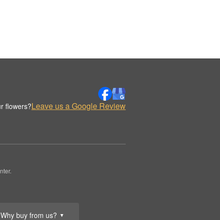
Leave us a Google Review
r flowers?
nter.
Why buy from us?
▼