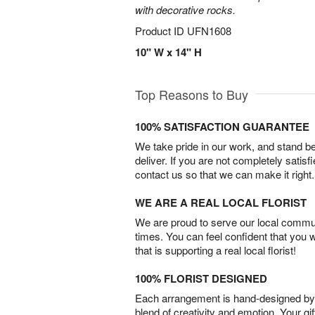
with decorative rocks.
Product ID
UFN1608
10" W x 14" H
Top Reasons to Buy
100% SATISFACTION GUARANTEE
We take pride in our work, and stand 
deliver. If you are not completely satisf
contact us so that we can make it right.
WE ARE A REAL LOCAL FLORIST
We are proud to serve our local commun
times. You can feel confident that you 
that is supporting a real local florist!
100% FLORIST DESIGNED
Each arrangement is hand-designed by fl
blend of creativity and emotion. Your gif