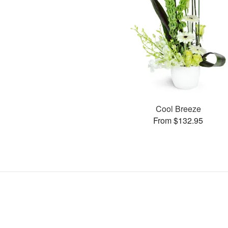
Cool Breeze
From $132.95