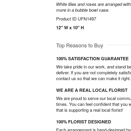
White lilies and roses are arranged with
more in a bubble bowl vase.
Product ID
UFN1497
12" W x 10" H
Top Reasons to Buy
100% SATISFACTION GUARANTEE
We take pride in our work, and stand 
deliver. If you are not completely satisf
contact us so that we can make it right.
WE ARE A REAL LOCAL FLORIST
We are proud to serve our local commun
times. You can feel confident that you 
that is supporting a real local florist!
100% FLORIST DESIGNED
Each arrangement is hand-designed by fl