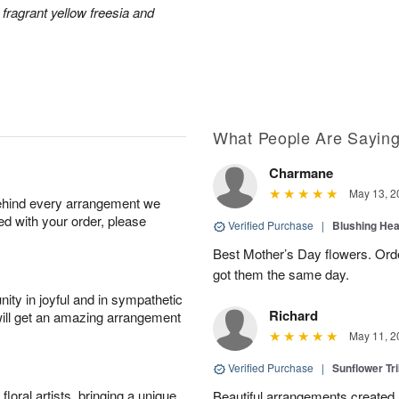
 fragrant yellow freesia and
What People Are Sayin
Charmane
May 13, 2
behind every arrangement we
ied with your order, please
Verified Purchase
|
Blushing He
Best Mother’s Day flowers. Ord
got them the same day.
ity in joyful and in sympathetic
Richard
will get an amazing arrangement
May 11, 2
Verified Purchase
|
Sunflower Tr
oral artists, bringing a unique
Beautiful arrangements created 