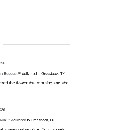
g
026
art Bouquet™
delivered to Groesbeck, TX
ered the flower that morning and she
026
ibute™
delivered to Groesbeck, TX
at a reasonable price. You can rely