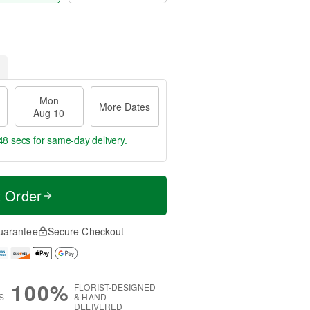
Mon
More Dates
Aug 10
47 secs
for same-day delivery.
t Order
uarantee
Secure Checkout
100%
FLORIST-DESIGNED
S
& HAND-
DELIVERED