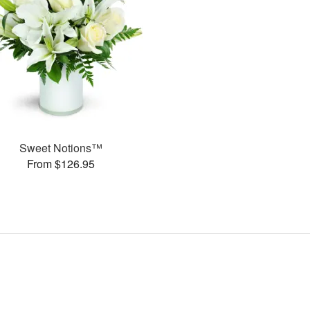
Sweet Notions™
From $126.95