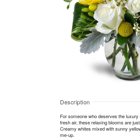
Description
For someone who deserves the luxury o
fresh air, these relaxing blooms are jus
Creamy whites mixed with sunny yellows
me-up.