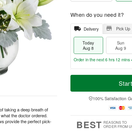
When do you need it?
Pick Up
Delivery
Today
Sun
Aug 8
Aug 9
Order in the next
6 hrs 12 mins 
T
M
M
o
S
o
Star
o
d
u
r
n
a
n
e
A
y
A
D
100% Satisfaction G
u
A
u
a
g
u
g
t
f taking a deep breath of
1
g
9
e
0
t what the doctor ordered.
8
s
BEST
 provide the perfect pick-
REASONS TO
ORDER FROM U