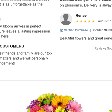
t is as unforgettable as the
on Blossom’s. Delivery is alway
Renae
H
August 11
 bloom arrives in perfect
Verified Purchase
|
Golden Slum
ture leaves a lasting impression
 here!
Beautiful flowers and great serv
D CUSTOMERS
Reviews Sou
r friends and family are our top
 matters and we will personally
angement!