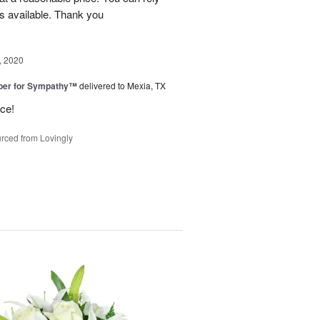
s available. Thank you
, 2020
ber for Sympathy™
delivered to Mexia, TX
ice!
rced from Lovingly