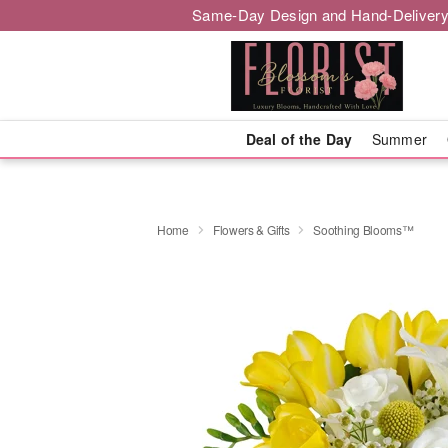
Same-Day Design and Hand-Delivery
Deal of the Day
Summer
Home
Flowers & Gifts
Soothing Blooms™