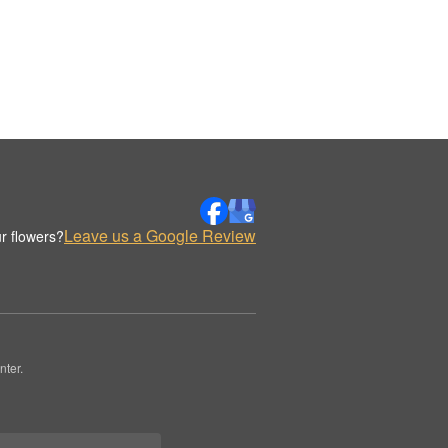
Leave us a Google Review
r flowers?
nter.