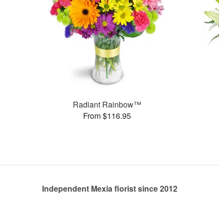
Radiant Rainbow™
From $116.95
Independent Mexia florist since 2012