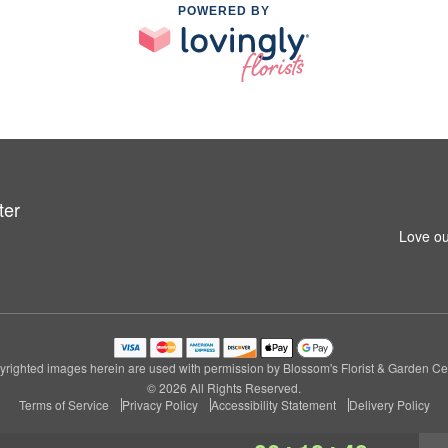
POWERED BY
ter
Love ou
righted images herein are used with permission by Blossom's Florist & Garden Ce
© 2026 All Rights Reserved.
Terms of Service
Privacy Policy
Accessibility Statement
Delivery Policy