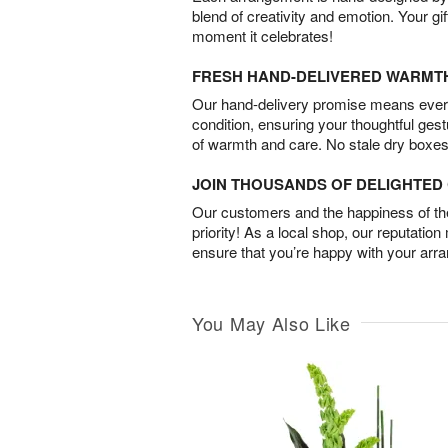
blend of creativity and emotion. Your gif
moment it celebrates!
FRESH HAND-DELIVERED WARMT
Our hand-delivery promise means every
condition, ensuring your thoughtful ges
of warmth and care. No stale dry boxes
JOIN THOUSANDS OF DELIGHTE
Our customers and the happiness of thei
priority! As a local shop, our reputation
ensure that you’re happy with your arr
You May Also Like