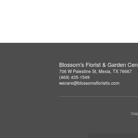
Blossom's Florist & Garden Cen
706 W Palestine St, Mexia, TX 76667
(469) 435-1549
wecare@blossomsfloristtx.com
Copy