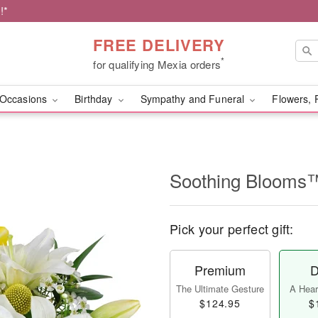
!*
FREE DELIVERY
*
for qualifying Mexia orders
Occasions
Birthday
Sympathy and Funeral
Flowers, 
Soothing Blooms
Pick your perfect gift:
Premium
D
The Ultimate Gesture
A Heart
$124.95
$