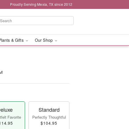
Proudly Serving Mexia, TX since 2012
Plants & Gifts
Our Shop
™
eluxe
Standard
felt Favorite
Perfectly Thoughtful
114.95
$104.95