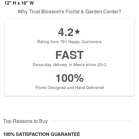
12" H x 16" W
Why Trust Blossom's Florist & Garden Center?
4.2
Rating from 791 Happy Customers
FAST
Same-day delivery in Mexia since 2012
100%
Florist-Designed and Hand-Delivered
Top Reasons to Buy
100% SATISFACTION GUARANTEE