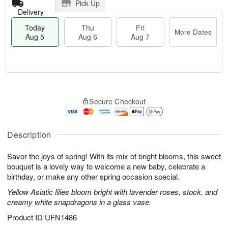
Pick Up
Delivery
Today
Thu
Fri
More Dates
Aug 5
Aug 6
Aug 7
M
T
T
o
o
F
Secure Checkout
h
r
d
ri
u
e
a
A
A
D
y
u
u
a
A
Description
g
g
t
u
7
6
e
g
Savor the joys of spring! With its mix of bright blooms, this sweet
s
5
bouquet is a lovely way to welcome a new baby, celebrate a
birthday, or make any other spring occasion special.
Yellow Asiatic lilies bloom bright with lavender roses, stock, and
creamy white snapdragons in a glass vase.
Product ID
UFN1486