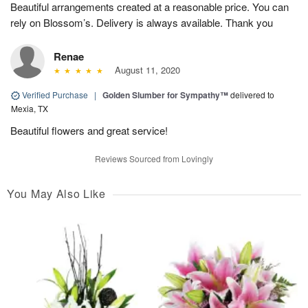
Beautiful arrangements created at a reasonable price. You can
rely on Blossom’s. Delivery is always available. Thank you
Renae
August 11, 2020
Verified Purchase
|
Golden Slumber for Sympathy™
delivered to
Mexia, TX
Beautiful flowers and great service!
Reviews Sourced from Lovingly
You May Also Like