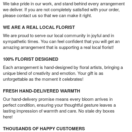
We take pride in our work, and stand behind every arrangement
we deliver. If you are not completely satisfied with your order,
please contact us so that we can make it right.
WE ARE A REAL LOCAL FLORIST
We are proud to serve our local community in joyful and in
sympathetic times. You can feel confident that you will get an
amazing arrangement that is supporting a real local florist!
100% FLORIST DESIGNED
Each arrangement is hand-designed by floral artists, bringing a
unique blend of creativity and emotion. Your gift is as
unforgettable as the moment it celebrates!
FRESH HAND-DELIVERED WARMTH
Our hand-delivery promise means every bloom arrives in
perfect condition, ensuring your thoughtful gesture leaves a
lasting impression of warmth and care. No stale dry boxes
here!
THOUSANDS OF HAPPY CUSTOMERS