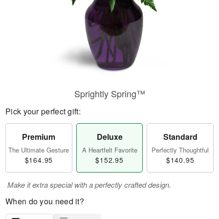
Sprightly Spring™
Pick your perfect gift:
Premium
Deluxe
Standard
The Ultimate Gesture
A Heartfelt Favorite
Perfectly Thoughtful
$164.95
$152.95
$140.95
Make it extra special with a perfectly crafted design.
When do you need it?