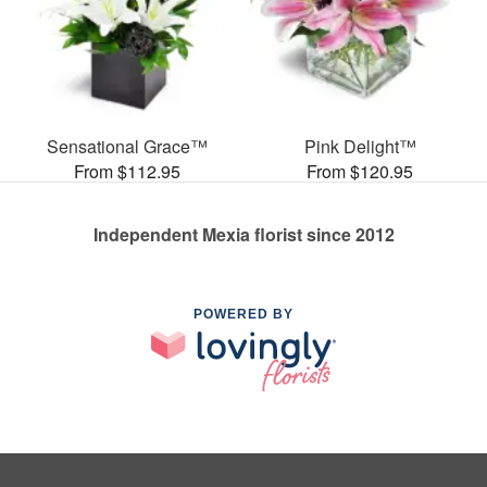
Sensational Grace™
Pink Delight™
From $112.95
From $120.95
Independent Mexia florist since 2012
POWERED BY