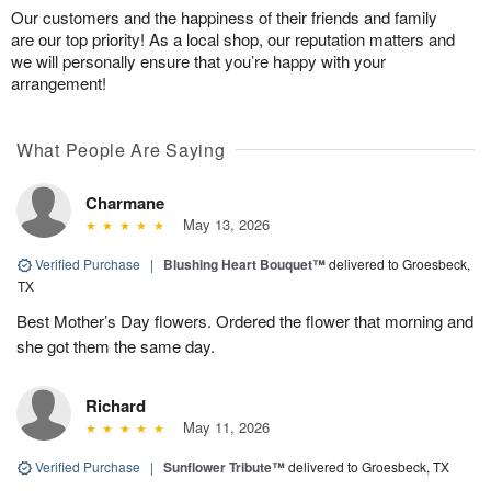
Our customers and the happiness of their friends and family
are our top priority! As a local shop, our reputation matters and
we will personally ensure that you’re happy with your
arrangement!
What People Are Saying
Charmane
May 13, 2026
Verified Purchase
|
Blushing Heart Bouquet™
delivered to Groesbeck,
TX
Best Mother’s Day flowers. Ordered the flower that morning and
she got them the same day.
Richard
May 11, 2026
Verified Purchase
|
Sunflower Tribute™
delivered to Groesbeck, TX