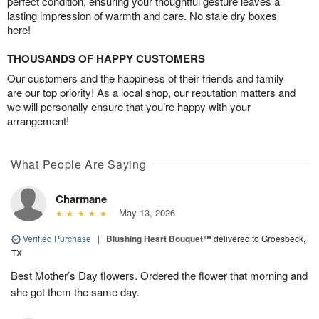
perfect condition, ensuring your thoughtful gesture leaves a
lasting impression of warmth and care. No stale dry boxes
here!
THOUSANDS OF HAPPY CUSTOMERS
Our customers and the happiness of their friends and family
are our top priority! As a local shop, our reputation matters and
we will personally ensure that you’re happy with your
arrangement!
What People Are Saying
Charmane
May 13, 2026
Verified Purchase
|
Blushing Heart Bouquet™
delivered to Groesbeck,
TX
Best Mother’s Day flowers. Ordered the flower that morning and
she got them the same day.