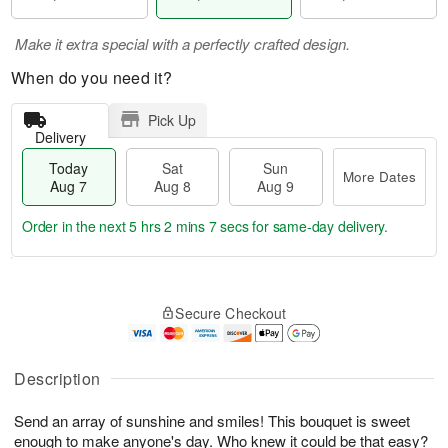
Make it extra special with a perfectly crafted design.
When do you need it?
Pick Up
Delivery
Today
Sat
Sun
More Dates
Aug 7
Aug 8
Aug 9
Order in the next
5 hrs 2 mins 6 secs
for same-day delivery.
T
M
o
S
S
o
Secure Checkout
d
a
u
r
a
t
n
e
y
A
A
D
A
u
u
a
Description
u
g
g
t
g
8
9
e
Send an array of sunshine and smiles! This bouquet is sweet
7
s
enough to make anyone's day. Who knew it could be that easy?