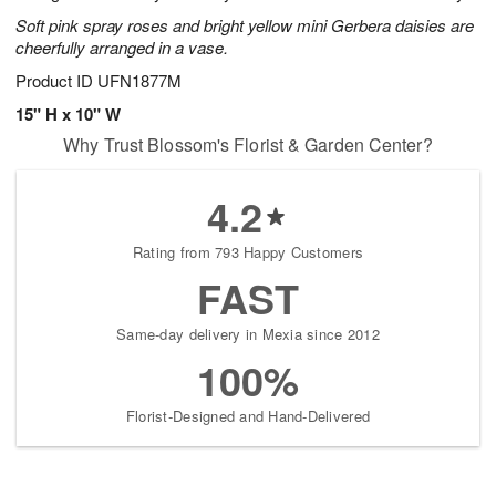
Soft pink spray roses and bright yellow mini Gerbera daisies are
cheerfully arranged in a vase.
Product ID
UFN1877M
15" H x 10" W
Why Trust Blossom's Florist & Garden Center?
4.2
Rating from 793 Happy Customers
FAST
Same-day delivery in Mexia since 2012
100%
Florist-Designed and Hand-Delivered