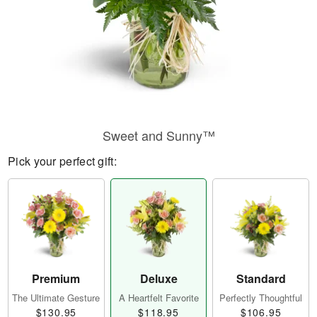
Sweet and Sunny™
Pick your perfect gift:
Premium
Deluxe
Standard
The Ultimate Gesture
A Heartfelt Favorite
Perfectly Thoughtful
$130.95
$118.95
$106.95