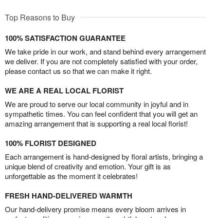
Top Reasons to Buy
100% SATISFACTION GUARANTEE
We take pride in our work, and stand behind every arrangement
we deliver. If you are not completely satisfied with your order,
please contact us so that we can make it right.
WE ARE A REAL LOCAL FLORIST
We are proud to serve our local community in joyful and in
sympathetic times. You can feel confident that you will get an
amazing arrangement that is supporting a real local florist!
100% FLORIST DESIGNED
Each arrangement is hand-designed by floral artists, bringing a
unique blend of creativity and emotion. Your gift is as
unforgettable as the moment it celebrates!
FRESH HAND-DELIVERED WARMTH
Our hand-delivery promise means every bloom arrives in