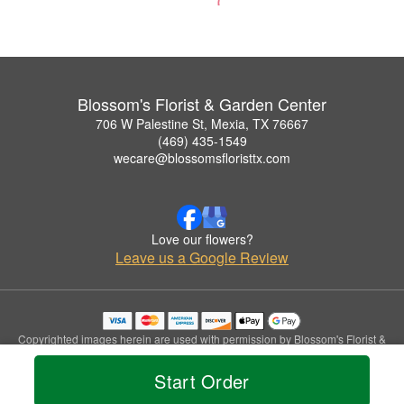
Blossom's Florist & Garden Center
706 W Palestine St, Mexia, TX 76667
(469) 435-1549
wecare@blossomsfloristtx.com
Love our flowers?
Leave us a Google Review
Copyrighted images herein are used with permission by Blossom's Florist &
Garden Center.
© 2026 All Rights Reserved.
Start Order
Terms of Service
Privacy Policy
Accessibility Statement
Delivery Policy