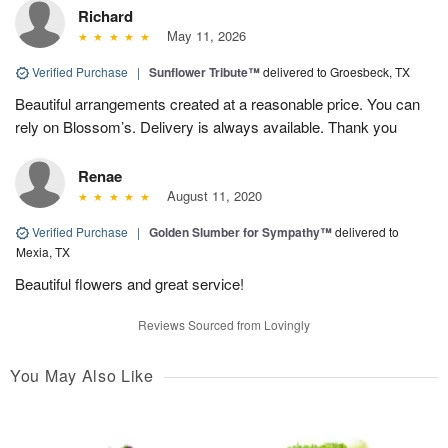
Richard
May 11, 2026
Verified Purchase
|
Sunflower Tribute™
delivered to Groesbeck, TX
Beautiful arrangements created at a reasonable price. You can
rely on Blossom’s. Delivery is always available. Thank you
Renae
August 11, 2020
Verified Purchase
|
Golden Slumber for Sympathy™
delivered to
Mexia, TX
Beautiful flowers and great service!
Reviews Sourced from Lovingly
You May Also Like