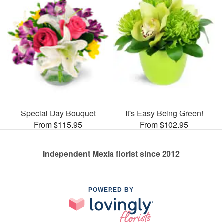
Special Day Bouquet
It's Easy Being Green!
From $115.95
From $102.95
Independent Mexia florist since 2012
POWERED BY