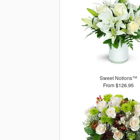
Sweet Notions™
From $126.95