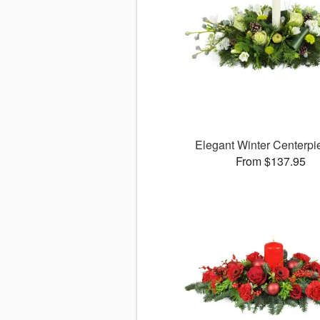
Elegant Winter Centerp
From $137.95