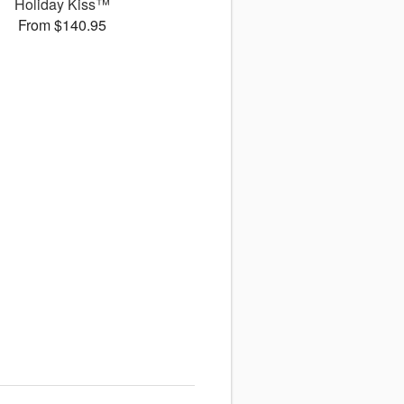
Holiday Kiss™
From $140.95