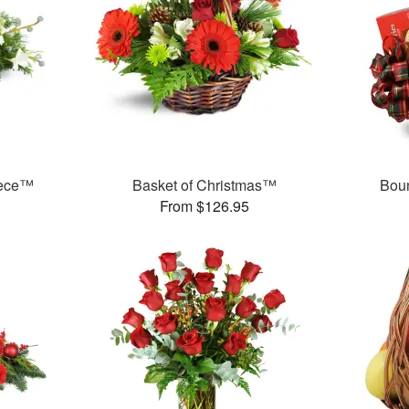
iece™
Basket of Christmas™
Boun
From $126.95