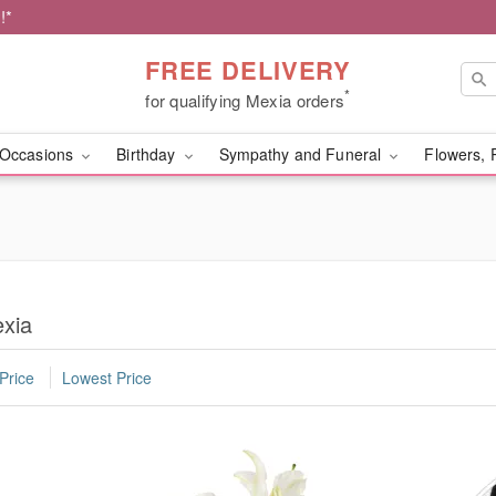
!*
FREE DELIVERY
*
for qualifying Mexia orders
Occasions
Birthday
Sympathy and Funeral
Flowers, 
exia
Price
Lowest Price