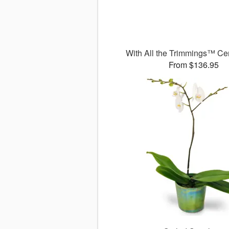
With All the Trimmings™ Ce
From $136.95