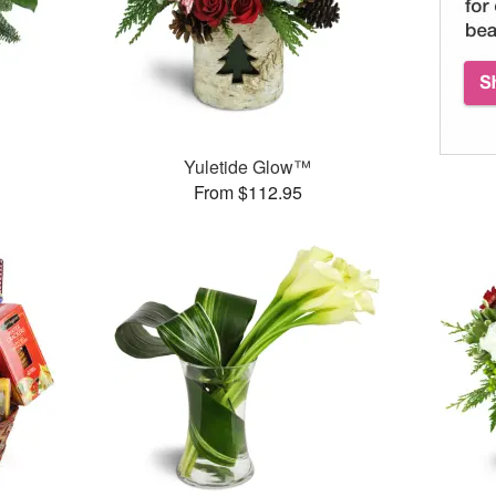
Yuletide Glow™
From $112.95