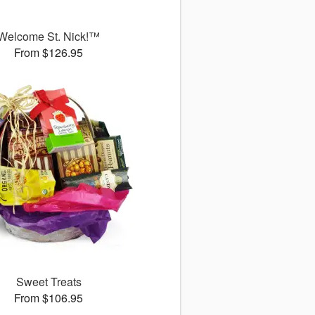
Welcome St. Nick!™
From $126.95
Sweet Treats
From $106.95