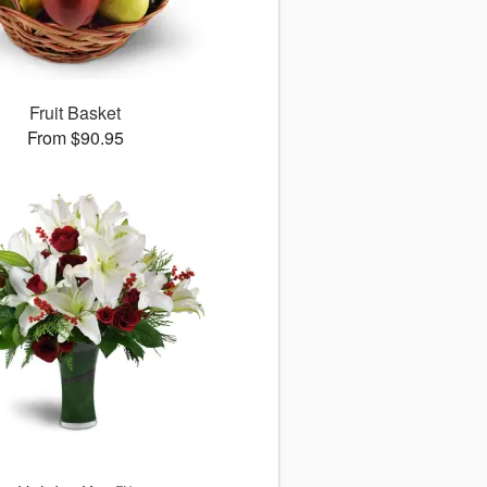
Fruit Basket
From $90.95