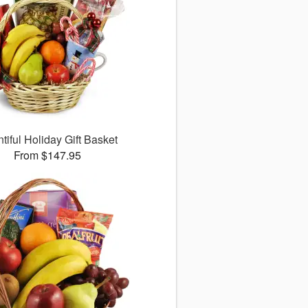
tiful Holiday Gift Basket
From $147.95