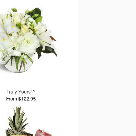
Truly Yours™
From $122.95