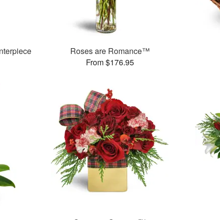
nterpiece
Roses are Romance™
From $176.95