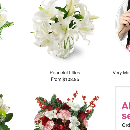
Peaceful Lilies
Very Mer
From $108.95