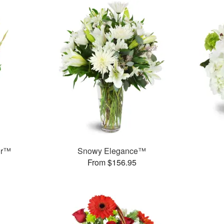
or™
Snowy Elegance™
From $156.95