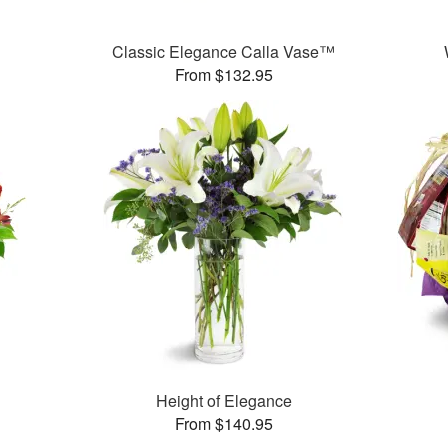
Classic Elegance Calla Vase™
From $132.95
Height of Elegance
From $140.95