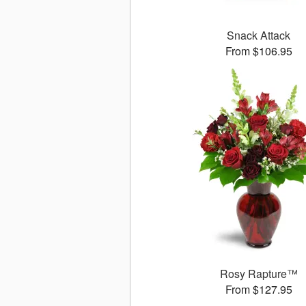
Snack Attack
From $106.95
Rosy Rapture™
From $127.95