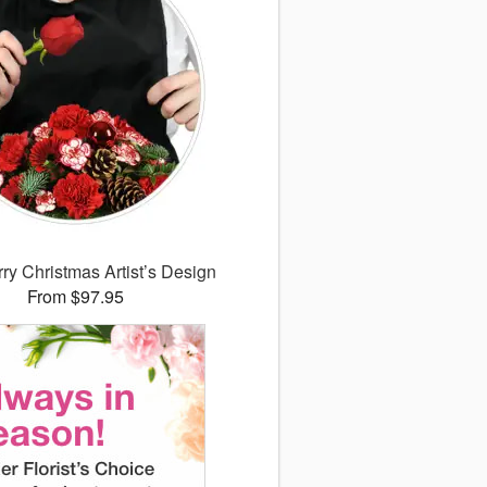
ry Christmas Artist’s Design
From $97.95