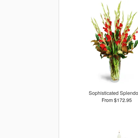
Sophisticated Splend
From $172.95