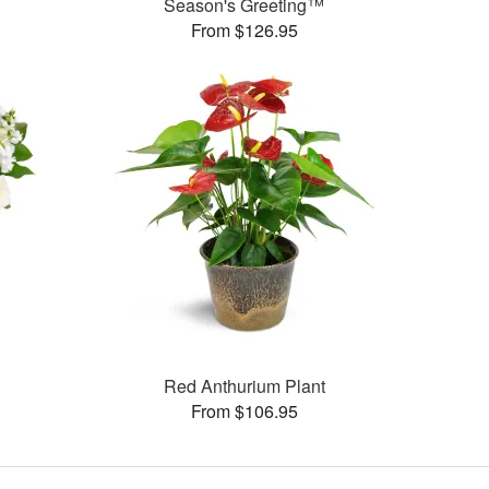
Season's Greeting™
From $126.95
Red Anthurium Plant
From $106.95