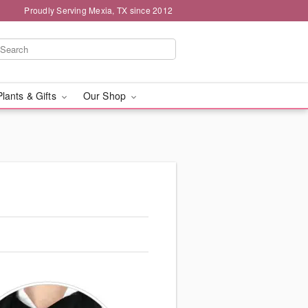
Proudly Serving Mexia, TX since 2012
Plants & Gifts
Our Shop