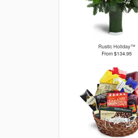
Rustic Holiday™
From $134.95