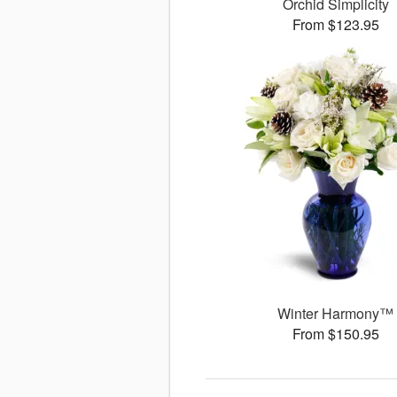
Orchid Simplicity
From $123.95
Winter Harmony™
From $150.95