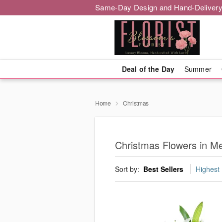
Same-Day Design and Hand-Delivery
Deal of the Day
Summer
Home
Christmas
Christmas Flowers in M
Sort by:
Best Sellers
Highest 