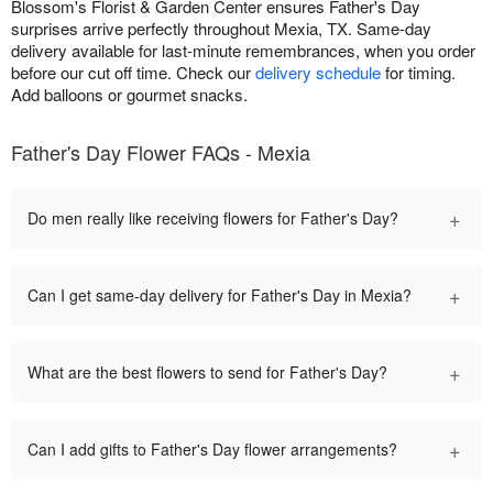
Blossom's Florist & Garden Center ensures Father's Day
surprises arrive perfectly throughout Mexia, TX. Same-day
delivery available for last-minute remembrances, when you order
before our cut off time. Check our
delivery schedule
for timing.
Add balloons or gourmet snacks.
Father's Day Flower FAQs - Mexia
+
Do men really like receiving flowers for Father's Day?
+
Can I get same-day delivery for Father's Day in Mexia?
+
What are the best flowers to send for Father's Day?
+
Can I add gifts to Father's Day flower arrangements?