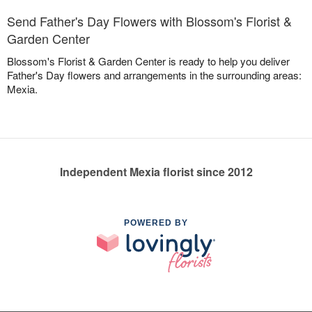
Send Father's Day Flowers with Blossom's Florist &
Garden Center
Blossom's Florist & Garden Center is ready to help you deliver
Father's Day flowers and arrangements in the surrounding areas:
Mexia.
Independent Mexia florist since 2012
POWERED BY