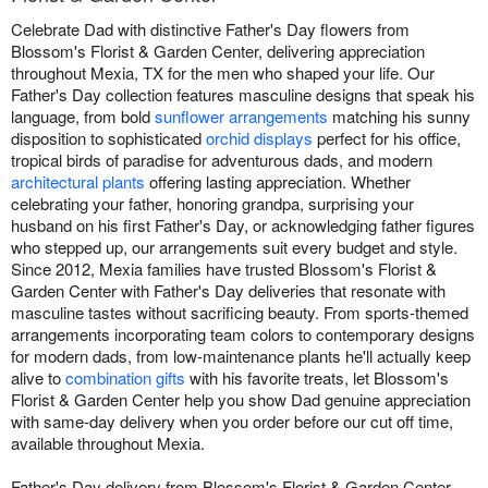
Celebrate Dad with distinctive Father's Day flowers from
Blossom's Florist & Garden Center, delivering appreciation
throughout Mexia, TX for the men who shaped your life. Our
Father's Day collection features masculine designs that speak his
language, from bold
sunflower arrangements
matching his sunny
disposition to sophisticated
orchid displays
perfect for his office,
tropical birds of paradise for adventurous dads, and modern
architectural plants
offering lasting appreciation. Whether
celebrating your father, honoring grandpa, surprising your
husband on his first Father's Day, or acknowledging father figures
who stepped up, our arrangements suit every budget and style.
Since 2012, Mexia families have trusted Blossom's Florist &
Garden Center with Father's Day deliveries that resonate with
masculine tastes without sacrificing beauty. From sports-themed
arrangements incorporating team colors to contemporary designs
for modern dads, from low-maintenance plants he'll actually keep
alive to
combination gifts
with his favorite treats, let Blossom's
Florist & Garden Center help you show Dad genuine appreciation
with same-day delivery when you order before our cut off time,
available throughout Mexia.
Father's Day delivery from Blossom's Florist & Garden Center