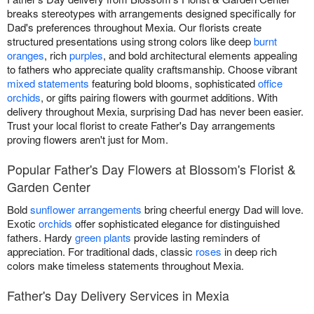
breaks stereotypes with arrangements designed specifically for
Dad's preferences throughout Mexia. Our florists create
structured presentations using strong colors like deep
burnt
oranges
, rich
purples
, and bold architectural elements appealing
to fathers who appreciate quality craftsmanship. Choose vibrant
mixed statements
featuring bold blooms, sophisticated
office
orchids
, or gifts pairing flowers with gourmet additions. With
delivery throughout Mexia, surprising Dad has never been easier.
Trust your local florist to create Father's Day arrangements
proving flowers aren't just for Mom.
Popular Father's Day Flowers at Blossom's Florist &
Garden Center
Bold
sunflower arrangements
bring cheerful energy Dad will love.
Exotic
orchids
offer sophisticated elegance for distinguished
fathers. Hardy
green plants
provide lasting reminders of
appreciation. For traditional dads, classic
roses
in deep rich
colors make timeless statements throughout Mexia.
Father's Day Delivery Services in Mexia