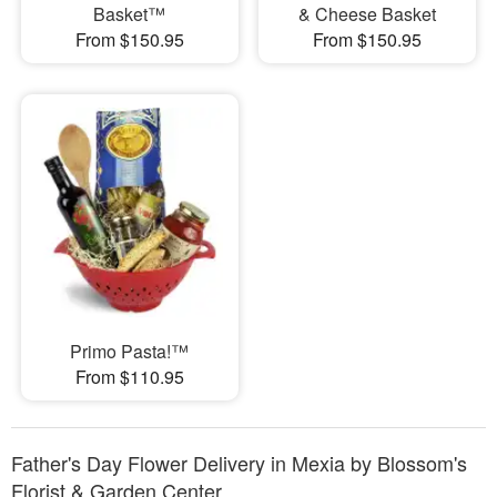
Basket™
& Cheese Basket
From $150.95
From $150.95
Primo Pasta!™
From $110.95
Father's Day Flower Delivery in Mexia by Blossom's
Florist & Garden Center