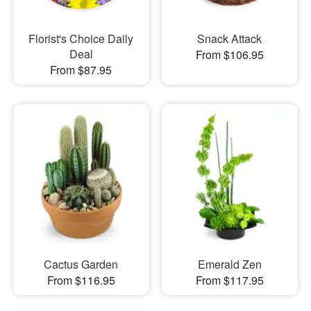
Florist's Choice Daily
Snack Attack
Deal
From $106.95
From $87.95
Cactus Garden
Emerald Zen
From $116.95
From $117.95