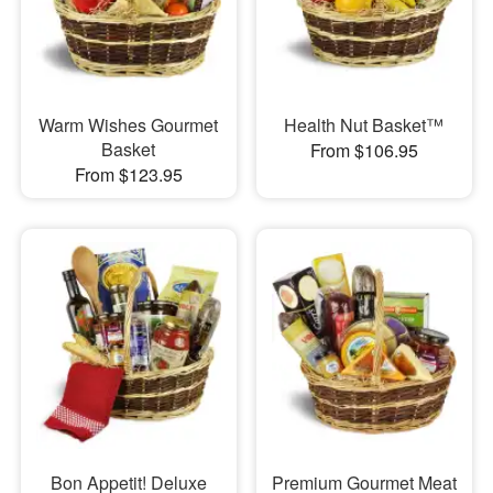
Warm Wishes Gourmet
Health Nut Basket™
Basket
From $106.95
From $123.95
Bon Appetit! Deluxe
Premium Gourmet Meat