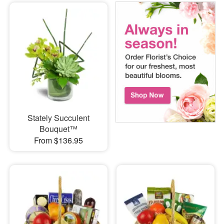
Stately Succulent
Bouquet™
From $136.95