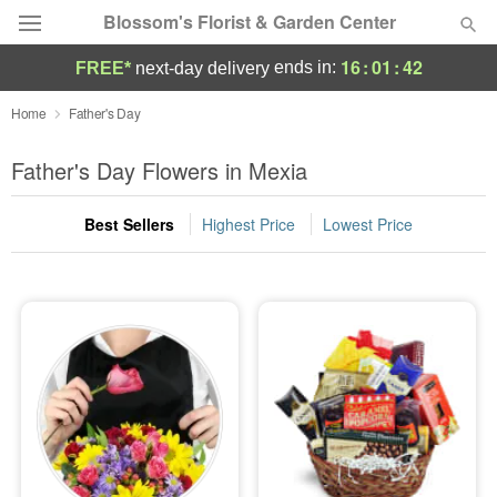
Blossom's Florist & Garden Center
16
:
01
:
42
ends in:
FREE*
next-day delivery
Deal of the Day
Home
Father's Day
Summer
Father's Day Flowers in Mexia
Featured
Best Sellers
Highest Price
Lowest Price
Occasions
Birthday
Sympathy and Funeral
Flowers, Plants & Gifts
Our Shop