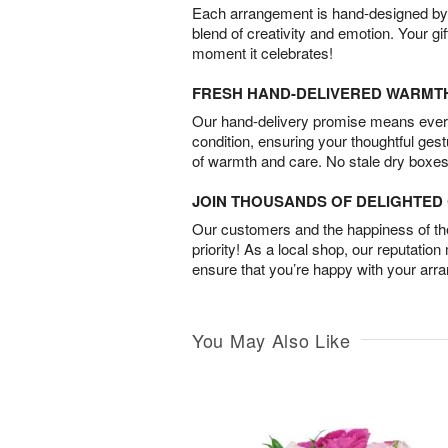
Each arrangement is hand-designed by fl
blend of creativity and emotion. Your gif
moment it celebrates!
FRESH HAND-DELIVERED WARMT
Our hand-delivery promise means every
condition, ensuring your thoughtful ges
of warmth and care. No stale dry boxes
JOIN THOUSANDS OF DELIGHTE
Our customers and the happiness of thei
priority! As a local shop, our reputation
ensure that you’re happy with your arr
You May Also Like