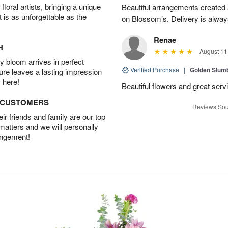
oral artists, bringing a unique
Beautiful arrangements created 
t is as unforgettable as the
on Blossom’s. Delivery is alway
Renae
H
August 11
 bloom arrives in perfect
Verified Purchase
|
Golden Slum
ture leaves a lasting impression
 here!
Beautiful flowers and great serv
D CUSTOMERS
Reviews Sou
r friends and family are our top
 matters and we will personally
angement!