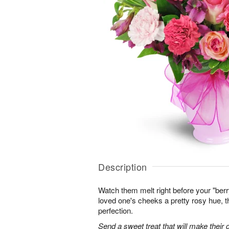
Description
Watch them melt right before your "berr
loved one's cheeks a pretty rosy hue, 
perfection.
Send a sweet treat that will make their d