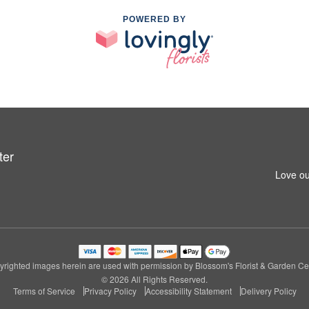
POWERED BY
ter
Love ou
righted images herein are used with permission by Blossom's Florist & Garden Ce
© 2026 All Rights Reserved.
Terms of Service
Privacy Policy
Accessibility Statement
Delivery Policy