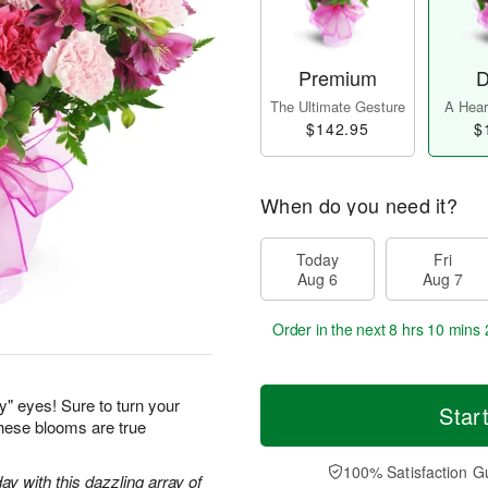
Premium
D
The Ultimate Gesture
A Heart
$142.95
$
When do you need it?
Today
Fri
Aug 6
Aug 7
Order in the next
8 hrs 10 mins 
y" eyes! Sure to turn your
Star
these blooms are true
100% Satisfaction G
ay with this dazzling array of