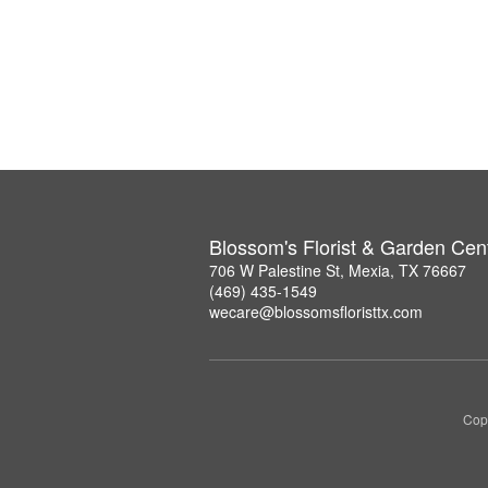
Blossom's Florist & Garden Cen
706 W Palestine St, Mexia, TX 76667
(469) 435-1549
wecare@blossomsfloristtx.com
Copy