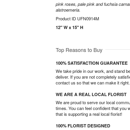
pink roses, pale pink and fuchsia carn
alstroemeria.
Product ID
UFN0914M
12" W x 15" H
Top Reasons to Buy
100% SATISFACTION GUARANTEE
We take pride in our work, and stand 
deliver. If you are not completely satisf
contact us so that we can make it right.
WE ARE A REAL LOCAL FLORIST
We are proud to serve our local commun
times. You can feel confident that you 
that is supporting a real local florist!
100% FLORIST DESIGNED