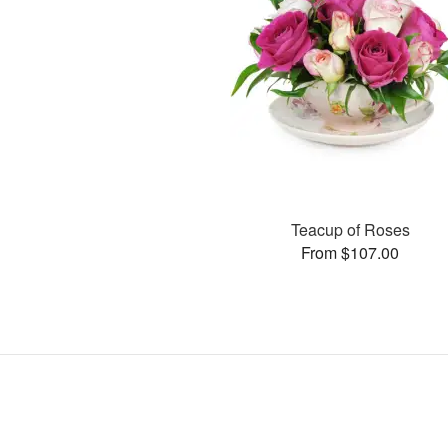
Teacup of Roses
From $107.00