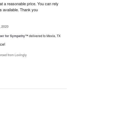
at a reasonable price. You can rely
s available. Thank you
, 2020
ber for Sympathy™
delivered to Mexia, TX
ice!
rced from Lovingly