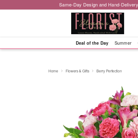
Same-Day Design and Hand-Delivery
Deal of the Day
Summer
Home
Flowers & Gifts
Berry Perfection