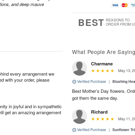
ations, and deep mauve
BEST
REASONS TO
ORDER FROM U
What People Are Sayin
Charmane
May 13, 2
behind every arrangement we
ied with your order, please
Verified Purchase
|
Blushing He
Best Mother’s Day flowers. Ord
got them the same day.
ity in joyful and in sympathetic
Richard
will get an amazing arrangement
May 11, 2
Verified Purchase
|
Sunflower Tr