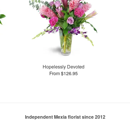
Hopelessly Devoted
From $126.95
Independent Mexia florist since 2012