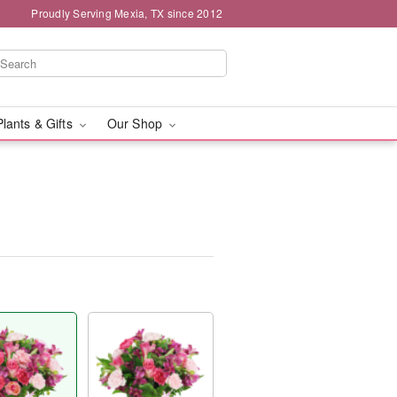
Proudly Serving Mexia, TX since 2012
Plants & Gifts
Our Shop