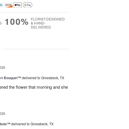
100%
FLORIST-DESIGNED
S
& HAND-
DELIVERED
g
026
art Bouquet™
delivered to Groesbeck, TX
ered the flower that morning and she
026
ibute™
delivered to Groesbeck, TX