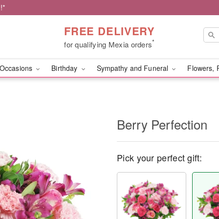
!*
FREE DELIVERY
*
for qualifying Mexia orders
Occasions
Birthday
Sympathy and Funeral
Flowers, 
Berry Perfection
Pick your perfect gift: