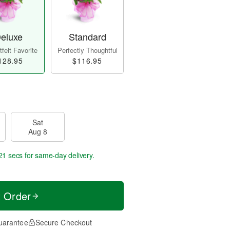
eluxe
Standard
felt Favorite
Perfectly Thoughtful
128.95
$116.95
Sat
Aug 8
20 secs
for same-day delivery.
t Order
uarantee
Secure Checkout