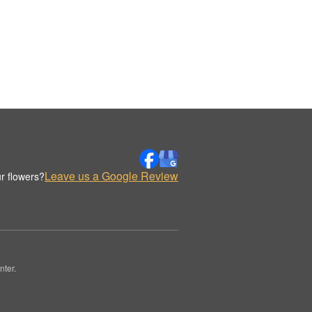
Leave us a Google Review
r flowers?
nter.