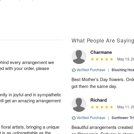
What People Are Sayin
Charmane
May 13, 2
behind every arrangement we
ied with your order, please
Verified Purchase
|
Blushing He
Best Mother’s Day flowers. Ord
got them the same day.
ity in joyful and in sympathetic
Richard
will get an amazing arrangement
May 11, 2
Verified Purchase
|
Sunflower Tr
oral artists, bringing a unique
Beautiful arrangements created 
t is as unforgettable as the
on Blossom’s. Delivery is alway