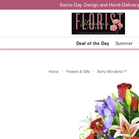
Same-Day Design and Hand-Delivery
Deal of the Day
Summer
Home
Flowers & Gifts
Berry Wonderful™