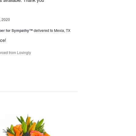
, 2020
ber for Sympathy™
delivered to Mexia, TX
ice!
rced from Lovingly