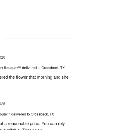
g
026
art Bouquet™
delivered to Groesbeck, TX
ered the flower that morning and she
026
ibute™
delivered to Groesbeck, TX
at a reasonable price. You can rely
s available. Thank you