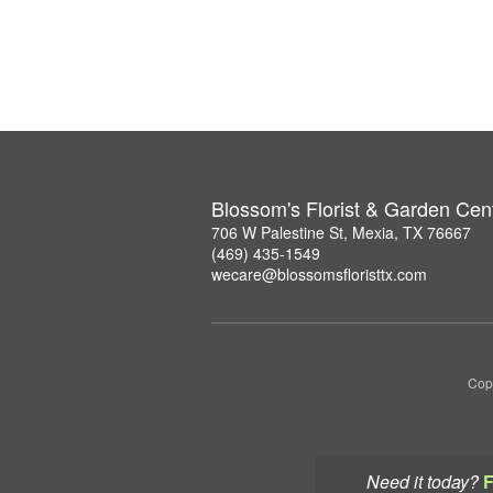
Blossom's Florist & Garden Cen
706 W Palestine St, Mexia, TX 76667
(469) 435-1549
wecare@blossomsfloristtx.com
Copy
Need it today?