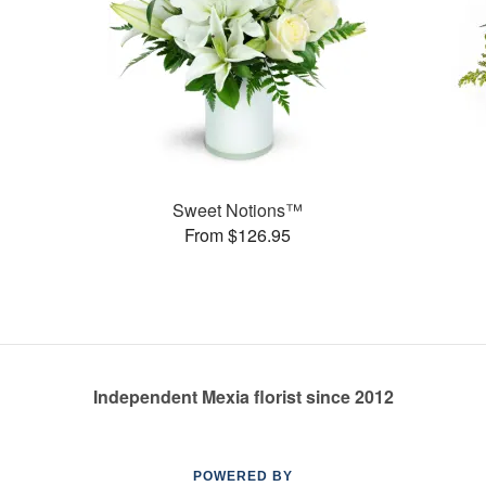
Sweet Notions™
From $126.95
Independent Mexia florist since 2012
POWERED BY