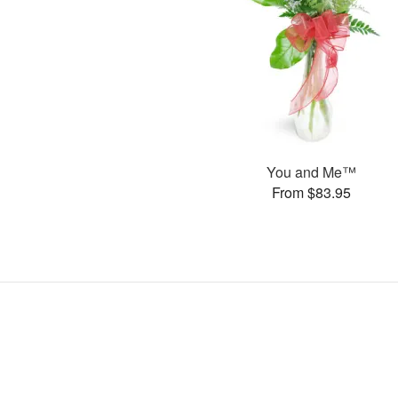
You and Me™
From $83.95