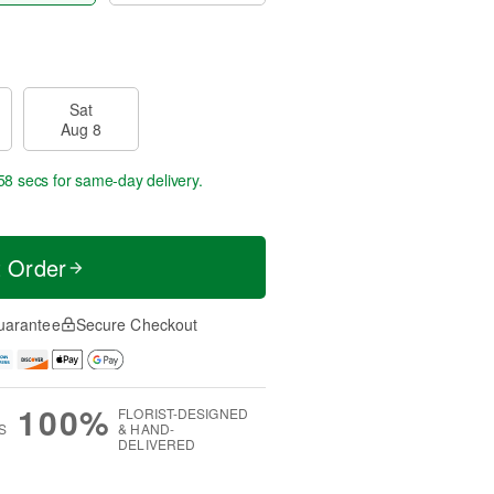
Sat
Aug 8
57 secs
for same-day delivery.
t Order
uarantee
Secure Checkout
100%
FLORIST-DESIGNED
S
& HAND-
DELIVERED