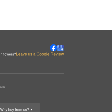
Leave us a Google Review
r flowers?
nter.
Why buy from us?
▼