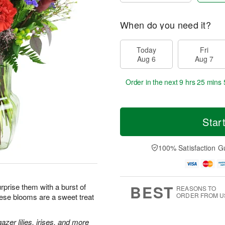
When do you need it?
Today
Fri
Aug 6
Aug 7
Order in the next
9 hrs 25 mins 
Star
100% Satisfaction G
BEST
prise them with a burst of
REASONS TO
ORDER FROM U
hese blooms are a sweet treat
zer lilies, irises, and more