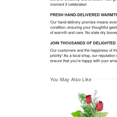
moment it celebrates!
FRESH HAND-DELIVERED WARMT
Our hand-delivery promise means every
condition, ensuring your thoughtful ges
of warmth and care. No stale dry boxes
JOIN THOUSANDS OF DELIGHTE
Our customers and the happiness of thei
priority! As a local shop, our reputation
ensure that you’re happy with your arr
You May Also Like