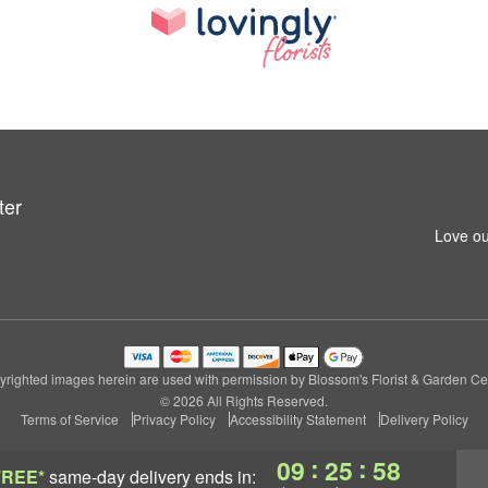
ter
Love ou
righted images herein are used with permission by Blossom's Florist & Garden Ce
© 2026 All Rights Reserved.
Terms of Service
Privacy Policy
Accessibility Statement
Delivery Policy
:
:
09
25
57
FREE*
same-day delivery
ends in: