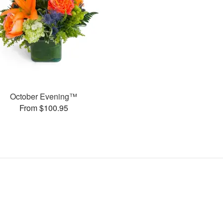
October Evening™
From $100.95