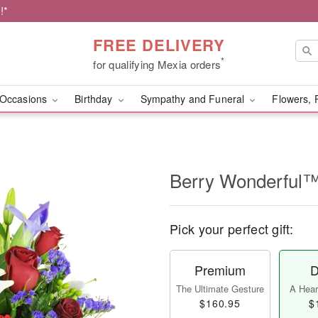
!*
FREE DELIVERY
*
for qualifying Mexia orders
Occasions
Birthday
Sympathy and Funeral
Flowers, 
Berry Wonderful
Pick your perfect gift:
Premium
D
The Ultimate Gesture
A Heart
$160.95
$