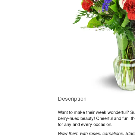
Description
Want to make their week wonderful? Sur
berry-hued beauty! Cheerful and fun, t
for any and every occasion.
Wow them with roses, carnations, Starga