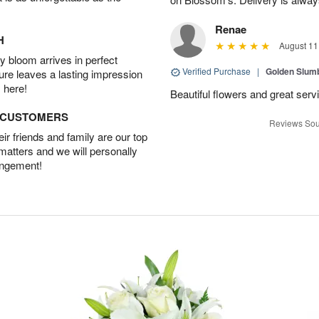
Renae
H
August 11
 bloom arrives in perfect
Verified Purchase
|
Golden Slum
ture leaves a lasting impression
 here!
Beautiful flowers and great serv
D CUSTOMERS
Reviews Sou
r friends and family are our top
 matters and we will personally
angement!