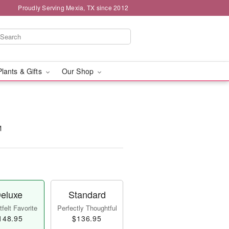
Proudly Serving Mexia, TX since 2012
Plants & Gifts
Our Shop
™
eluxe
Standard
felt Favorite
Perfectly Thoughtful
148.95
$136.95