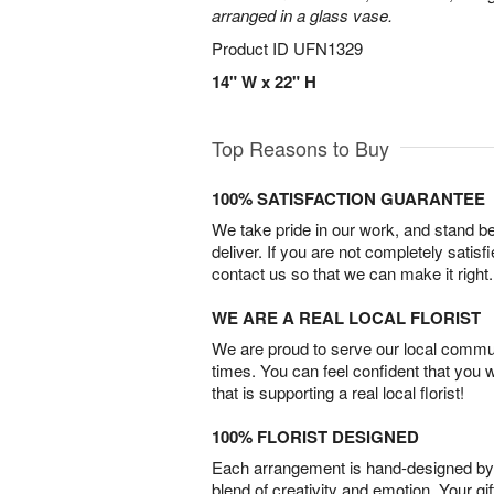
arranged in a glass vase.
Product ID
UFN1329
14" W x 22" H
Top Reasons to Buy
100% SATISFACTION GUARANTEE
We take pride in our work, and stand 
deliver. If you are not completely satisf
contact us so that we can make it right.
WE ARE A REAL LOCAL FLORIST
We are proud to serve our local commun
times. You can feel confident that you 
that is supporting a real local florist!
100% FLORIST DESIGNED
Each arrangement is hand-designed by fl
blend of creativity and emotion. Your gif