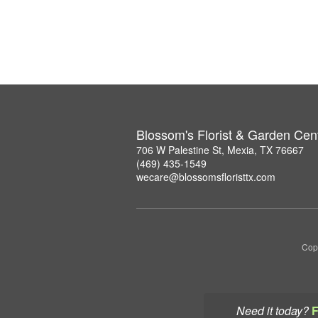
Blossom's Florist & Garden Cen
706 W Palestine St, Mexia, TX 76667
(469) 435-1549
wecare@blossomsfloristtx.com
Copy
Need it today?