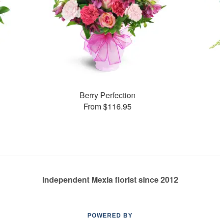
Berry Perfection
From $116.95
Independent Mexia florist since 2012
POWERED BY