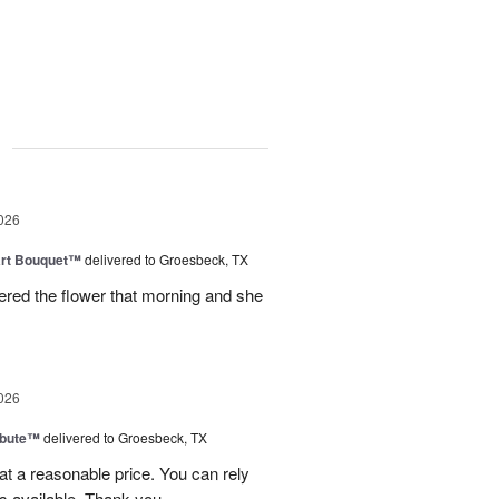
g
026
art Bouquet™
delivered to Groesbeck, TX
ered the flower that morning and she
026
ibute™
delivered to Groesbeck, TX
at a reasonable price. You can rely
s available. Thank you