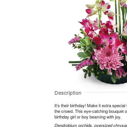
Description
It’s their birthday! Make it extra special
the crowd. This eye-catching bouquet of
birthday girl or boy beaming with joy.
Dendrobium orchids, oversized chrysa