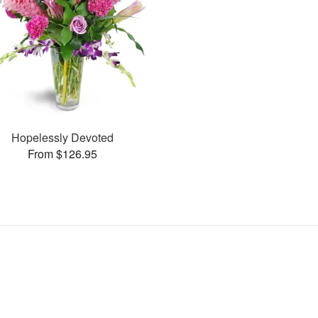
Hopelessly Devoted
From $126.95