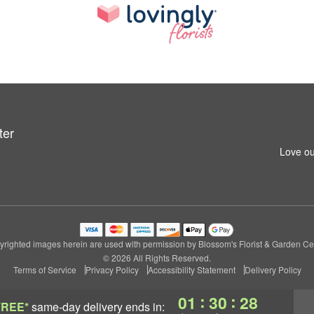
ter
Love ou
righted images herein are used with permission by Blossom's Florist & Garden Ce
© 2026 All Rights Reserved.
Terms of Service
Privacy Policy
Accessibility Statement
Delivery Policy
:
:
01
30
28
FREE*
same-day delivery
ends in: