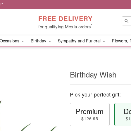
!*
FREE DELIVERY
*
for qualifying Mexia orders
Occasions
Birthday
Sympathy and Funeral
Flowers, 
Birthday Wish
Pick your perfect gift:
Premium
De
$126.95
$1