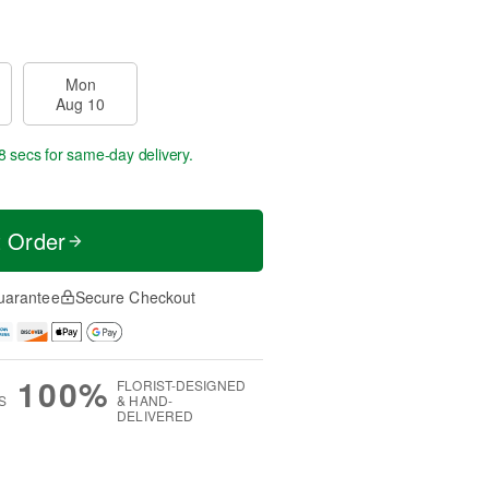
Mon
Aug 10
8 secs
for same-day delivery.
t Order
uarantee
Secure Checkout
100%
FLORIST-DESIGNED
S
& HAND-
DELIVERED