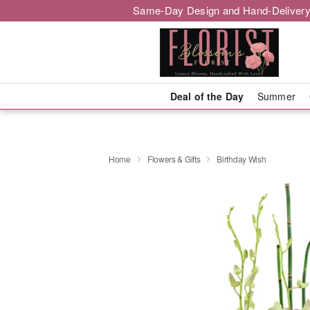
Same-Day Design and Hand-Delivery
Deal of the Day
Summer
Home
Flowers & Gifts
Birthday Wish