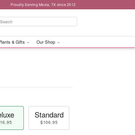
Proudly Serving Mexia, TX since 2012
Plants & Gifts
Our Shop
luxe
Standard
16.95
$106.95