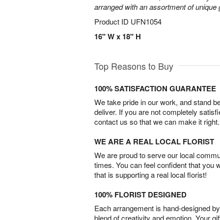
arranged with an assortment of unique 
Product ID
UFN1054
16" W x 18" H
Top Reasons to Buy
100% SATISFACTION GUARANTEE
We take pride in our work, and stand 
deliver. If you are not completely satisf
contact us so that we can make it right.
WE ARE A REAL LOCAL FLORIST
We are proud to serve our local commun
times. You can feel confident that you 
that is supporting a real local florist!
100% FLORIST DESIGNED
Each arrangement is hand-designed by fl
blend of creativity and emotion. Your gif