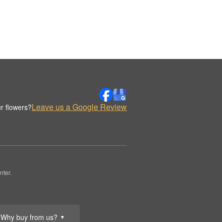
Leave us a Google Review
r flowers?
nter.
Why buy from us?
▼