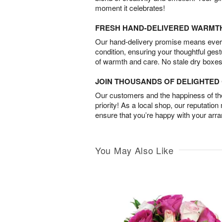
moment it celebrates!
FRESH HAND-DELIVERED WARMT
Our hand-delivery promise means every
condition, ensuring your thoughtful ges
of warmth and care. No stale dry boxes
JOIN THOUSANDS OF DELIGHTE
Our customers and the happiness of thei
priority! As a local shop, our reputation
ensure that you’re happy with your arr
You May Also Like