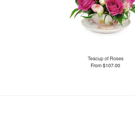
Teacup of Roses
From $107.00