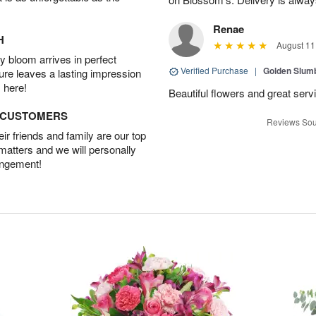
Renae
H
August 11
 bloom arrives in perfect
Verified Purchase
|
Golden Slum
ture leaves a lasting impression
 here!
Beautiful flowers and great serv
D CUSTOMERS
Reviews Sou
r friends and family are our top
 matters and we will personally
angement!