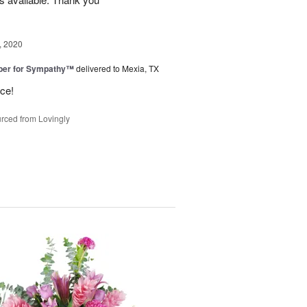
, 2020
ber for Sympathy™
delivered to Mexia, TX
ice!
rced from Lovingly