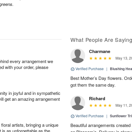
greens.
What People Are Sayin
Charmane
May 13, 2
behind every arrangement we
ied with your order, please
Verified Purchase
|
Blushing He
Best Mother’s Day flowers. Ord
got them the same day.
ity in joyful and in sympathetic
Richard
will get an amazing arrangement
May 11, 2
Verified Purchase
|
Sunflower Tr
oral artists, bringing a unique
Beautiful arrangements created 
t is as unforgettable as the
on Blossom’s. Delivery is alway