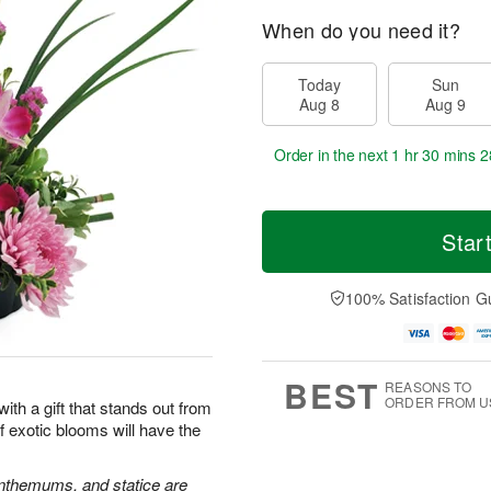
When do you need it?
Today
Sun
Aug 8
Aug 9
Order in the next
1 hr 30 mins 2
Star
100% Satisfaction G
BEST
REASONS TO
ORDER FROM U
 with a gift that stands out from
 exotic blooms will have the
nthemums, and statice are