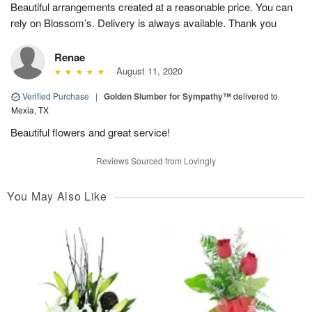
Beautiful arrangements created at a reasonable price. You can
rely on Blossom’s. Delivery is always available. Thank you
Renae
August 11, 2020
Verified Purchase
|
Golden Slumber for Sympathy™
delivered to
Mexia, TX
Beautiful flowers and great service!
Reviews Sourced from Lovingly
You May Also Like