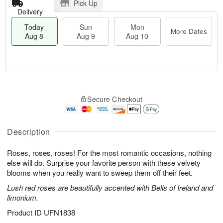
Pick Up
Delivery
Today
Sun
Mon
More Dates
Aug 8
Aug 9
Aug 10
T
M
M
o
S
o
o
Secure Checkout
d
u
r
n
a
n
e
A
y
A
D
u
A
u
a
Description
g
u
g
t
1
g
9
e
0
Roses, roses, roses! For the most romantic occasions, nothing
8
s
else will do. Surprise your favorite person with these velvety
blooms when you really want to sweep them off their feet.
Lush red roses are beautifully accented with Bells of Ireland and
limonium.
Product ID
UFN1838