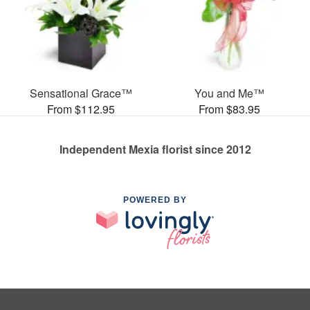
Sensational Grace™
You and Me™
From $112.95
From $83.95
Independent Mexia florist since 2012
POWERED BY