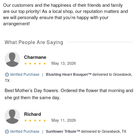
Our customers and the happiness of their friends and family
are our top priority! As a local shop, our reputation matters and
we will personally ensure that you’re happy with your
arrangement!
What People Are Saying
Charmane
May 13, 2026
Verified Purchase
|
Blushing Heart Bouquet™
delivered to Groesbeck,
TX
Best Mother’s Day flowers. Ordered the flower that morning and
she got them the same day.
Richard
May 11, 2026
Verified Purchase
|
Sunflower Tribute™
delivered to Groesbeck, TX