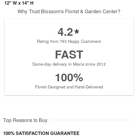
12" W x 14" H
Why Trust Blossom's Florist & Garden Center?
4.2
Rating from 793 Happy Customers
FAST
Same-day delivery in Mexia since 2012
100%
Florist-Designed and Hand-Delivered
Top Reasons to Buy
100% SATISFACTION GUARANTEE