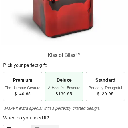
Kiss of Bliss™
Pick your perfect gift:
Premium
Deluxe
Standard
The Ultimate Gesture
A Heartfelt Favorite
Perfectly Thoughtful
$140.95
$130.95
$120.95
Make it extra special with a perfectly crafted design.
When do you need it?