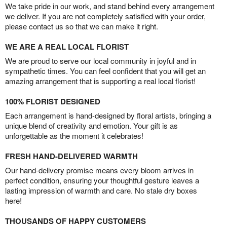
We take pride in our work, and stand behind every arrangement
we deliver. If you are not completely satisfied with your order,
please contact us so that we can make it right.
WE ARE A REAL LOCAL FLORIST
We are proud to serve our local community in joyful and in
sympathetic times. You can feel confident that you will get an
amazing arrangement that is supporting a real local florist!
100% FLORIST DESIGNED
Each arrangement is hand-designed by floral artists, bringing a
unique blend of creativity and emotion. Your gift is as
unforgettable as the moment it celebrates!
FRESH HAND-DELIVERED WARMTH
Our hand-delivery promise means every bloom arrives in
perfect condition, ensuring your thoughtful gesture leaves a
lasting impression of warmth and care. No stale dry boxes
here!
THOUSANDS OF HAPPY CUSTOMERS