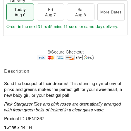
Delivery
Today
Fri
Sat
More Dates
Aug 6
Aug 7
Aug 8
Order in the next
3 hrs 45 mins 11 secs
for same-day delivery.
T
M
o
S
o
F
Secure Checkout
d
a
r
ri
a
t
e
A
y
A
D
u
A
u
a
Description
g
u
g
t
7
g
8
e
Send the bouquet of their dreams! This stunning symphony of
6
s
pinks and greens makes the perfect gift for your sweetheart, a
new baby girl, or your best gal pal!
Pink Stargazer lilies and pink roses are dramatically arranged
with fresh green bells of Ireland in a clear glass vase.
Product ID
UFN1367
15" W x 14" H