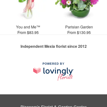
You and Me™
Parisian Garden
From $83.95
From $130.95
Independent Mexia florist since 2012
POWERED BY
Blossom's Florist & Garden Center