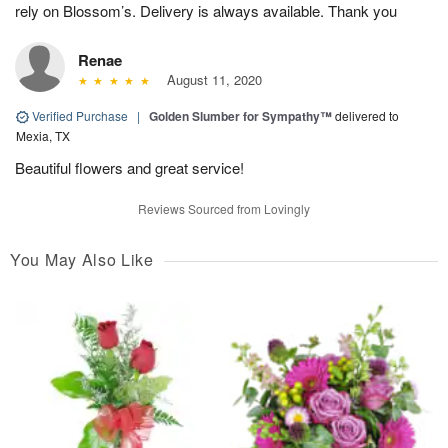
rely on Blossom’s. Delivery is always available. Thank you
Renae
August 11, 2020
Verified Purchase
|
Golden Slumber for Sympathy™
delivered to
Mexia, TX
Beautiful flowers and great service!
Reviews Sourced from Lovingly
You May Also Like