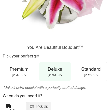
You Are Beautiful Bouquet™
Pick your perfect gift:
Premium
Deluxe
Standard
$146.95
$134.95
$122.95
Make it extra special with a perfectly crafted design.
When do you need it?
Pick Up