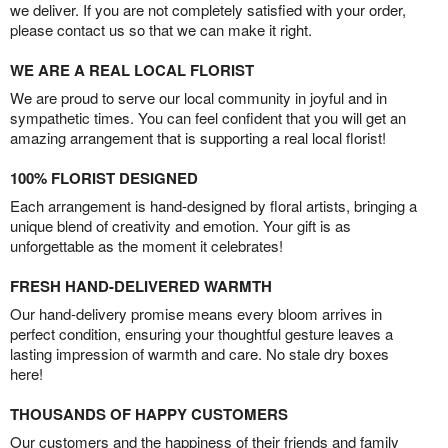
we deliver. If you are not completely satisfied with your order,
please contact us so that we can make it right.
WE ARE A REAL LOCAL FLORIST
We are proud to serve our local community in joyful and in
sympathetic times. You can feel confident that you will get an
amazing arrangement that is supporting a real local florist!
100% FLORIST DESIGNED
Each arrangement is hand-designed by floral artists, bringing a
unique blend of creativity and emotion. Your gift is as
unforgettable as the moment it celebrates!
FRESH HAND-DELIVERED WARMTH
Our hand-delivery promise means every bloom arrives in
perfect condition, ensuring your thoughtful gesture leaves a
lasting impression of warmth and care. No stale dry boxes
here!
THOUSANDS OF HAPPY CUSTOMERS
Our customers and the happiness of their friends and family