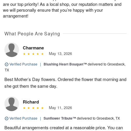
are our top priority! As a local shop, our reputation matters and
we will personally ensure that you’re happy with your
arrangement!
What People Are Saying
Charmane
May 13, 2026
Verified Purchase
|
Blushing Heart Bouquet™
delivered to Groesbeck,
TX
Best Mother’s Day flowers. Ordered the flower that morning and
she got them the same day.
Richard
May 11, 2026
Verified Purchase
|
Sunflower Tribute™
delivered to Groesbeck, TX
Beautiful arrangements created at a reasonable price. You can