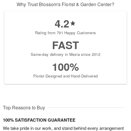
Why Trust Blossom's Florist & Garden Center?
4.2
Rating from 791 Happy Customers
FAST
Same-day delivery in Mexia since 2012
100%
Florist-Designed and Hand-Delivered
Top Reasons to Buy
100% SATISFACTION GUARANTEE
We take pride in our work, and stand behind every arrangement